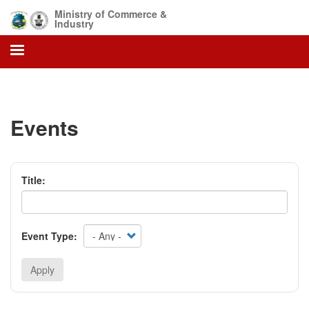
Skip
Ministry of Commerce &
to
Industry
main
content
Events
Title:
Event Type:
Apply