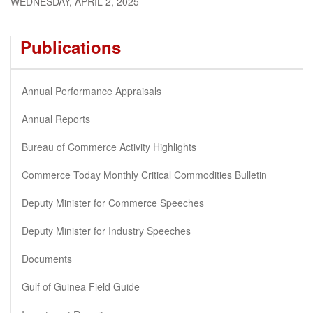
WEDNESDAY, APRIL 2, 2025
Publications
Annual Performance Appraisals
Annual Reports
Bureau of Commerce Activity Highlights
Commerce Today Monthly Critical Commodities Bulletin
Deputy Minister for Commerce Speeches
Deputy Minister for Industry Speeches
Documents
Gulf of Guinea Field Guide