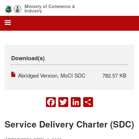
Skip
Ministry of Commerce &
to
Industry
main
content
Download(s)
Abridged Version, MoCI SDC
782.57 KB
FACEBOOK
TWITTER
LINKEDIN
SHARE
Service Delivery Charter (SDC)