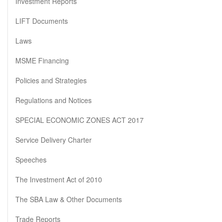
Investment Reports
LIFT Documents
Laws
MSME Financing
Policies and Strategies
Regulations and Notices
SPECIAL ECONOMIC ZONES ACT 2017
Service Delivery Charter
Speeches
The Investment Act of 2010
The SBA Law & Other Documents
Trade Reports