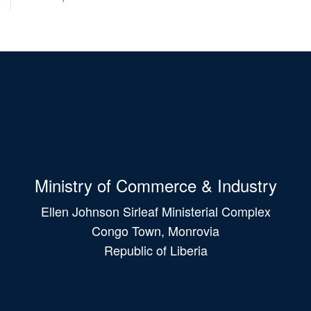
Ministry of Commerce & Industry
Ellen Johnson Sirleaf Ministerial Complex
Congo Town, Monrovia
Republic of Liberia
Main
navigation