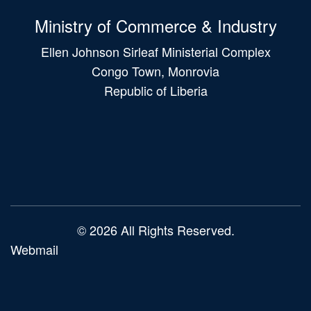
Ministry of Commerce & Industry
Ellen Johnson Sirleaf Ministerial Complex
Congo Town, Monrovia
Republic of Liberia
Main
navigation
© 2026 All Rights Reserved.
Webmail