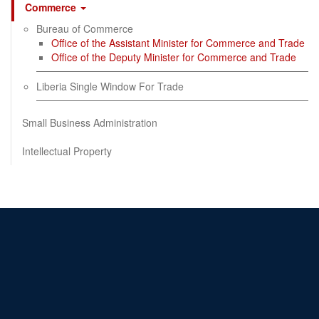
Commerce
Bureau of Commerce
Office of the Assistant Minister for Commerce and Trade
Office of the Deputy Minister for Commerce and Trade
Liberia Single Window For Trade
Small Business Administration
Intellectual Property