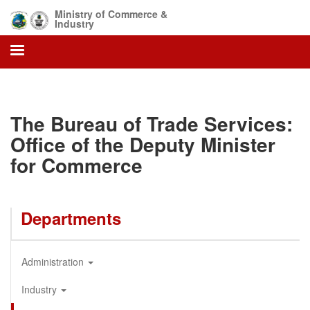
Skip
Ministry of Commerce &
to
Industry
main
content
The Bureau of Trade Services:
Office of the Deputy Minister
for Commerce
Departments
Administration
Industry