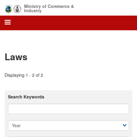
Skip
Ministry of Commerce &
to
Industry
main
content
Laws
Displaying 1 - 2 of 2
Search Keywords