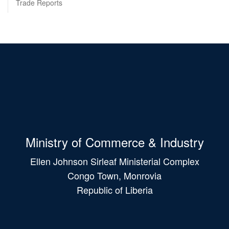
Trade Reports
Ministry of Commerce & Industry
Ellen Johnson Sirleaf Ministerial Complex
Congo Town, Monrovia
Republic of Liberia
Main