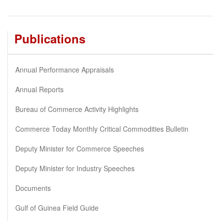
Publications
Annual Performance Appraisals
Annual Reports
Bureau of Commerce Activity Highlights
Commerce Today Monthly Critical Commodities Bulletin
Deputy Minister for Commerce Speeches
Deputy Minister for Industry Speeches
Documents
Gulf of Guinea Field Guide