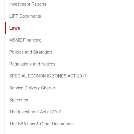
Investment Reports
LIFT Documents
Laws
MSME Financing
Policies and Strategies
Regulations and Notices
SPECIAL ECONOMIC ZONES ACT 2017
Service Delivery Charter
Speeches
The Investment Act of 2010
The SBA Law & Other Documents