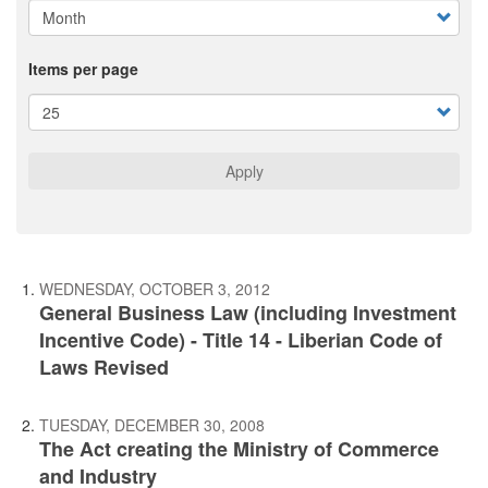
Items per page
Apply
WEDNESDAY, OCTOBER 3, 2012
General Business Law (including Investment
Incentive Code) - Title 14 - Liberian Code of
Laws Revised
TUESDAY, DECEMBER 30, 2008
The Act creating the Ministry of Commerce
and Industry