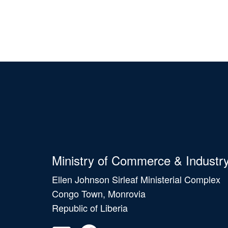
Ministry of Commerce & Industr
Ellen Johnson Sirleaf Ministerial Complex
Congo Town, Monrovia
Republic of Liberia