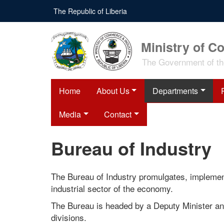
Skip
The Republic of Liberia
to
main
content
Ministry of C
The Government of the
Home
About Us
Departments
Media
Contact
Bureau of Industry
The Bureau of Industry promulgates, implement
industrial sector of the economy.
The Bureau is headed by a Deputy Minister an
divisions.