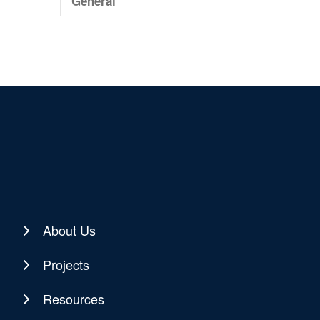
General
About Us
Projects
Resources