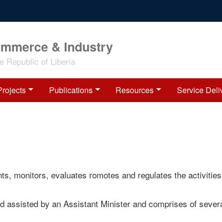
ommerce & Industry
 Republic of Liberia
Projects
Publications
Resources
Service Deli
s, monitors, evaluates romotes and regulates the activities
d assisted by an Assistant Minister and comprises of sever