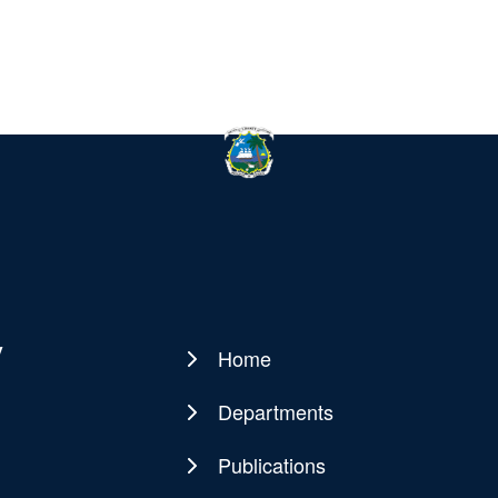
y
Home
Main
navigation
Departments
Publications