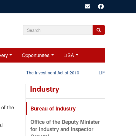
Search
Search
Search
form
very
Opportunites
LiSA
The Investment Act of 2010
LIFT-P Status Repor
Industry
 of the
Bureau of Industry
Office of the Deputy Minister
al
for Industry and Inspector