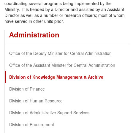
coordinating several programs being implemented by the
Ministry. It is headed by a Director and assisted by an Assistant
Director as well as a number or research officers; most of whom
have served in other units prior.
Administration
Office of the Deputy Minister for Central Administration
Office of the Assistant Minister for Central Administration
Division of Knowledge Management & Archive
Division of Finance
Division of Human Resource
Division of Administrative Support Services
Division of Procurement