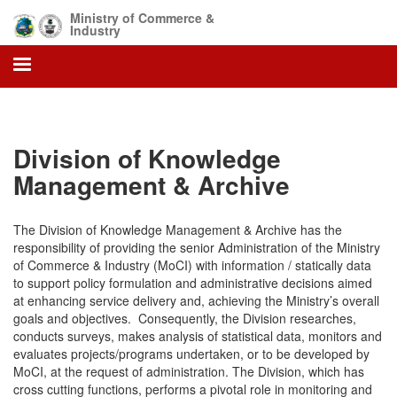
Skip
Ministry of Commerce &
to
Industry
main
content
Division of Knowledge
Management & Archive
The Division of Knowledge Management & Archive has the
responsibility of providing the senior Administration of the Ministry
of Commerce & Industry (MoCI) with information / statically data
to support policy formulation and administrative decisions aimed
at enhancing service delivery and, achieving the Ministry’s overall
goals and objectives. Consequently, the Division researches,
conducts surveys, makes analysis of statistical data, monitors and
evaluates projects/programs undertaken, or to be developed by
MoCI, at the request of administration. The Division, which has
cross cutting functions, performs a pivotal role in monitoring and