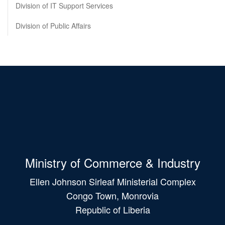
Division of IT Support Services
Division of Public Affairs
Ministry of Commerce & Industry
Ellen Johnson Sirleaf Ministerial Complex
Congo Town, Monrovia
Republic of Liberia