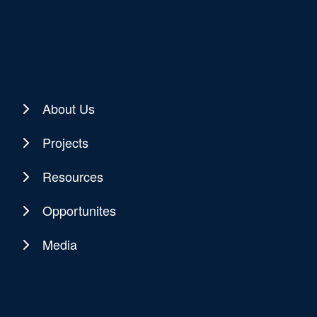
About Us
Projects
Resources
Opportunites
Media