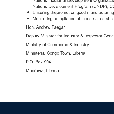
Nations Development Program (UNDP), CODE
Ensuring thepromotion good manufacturin
Monitoring compliance of industrial establ
Hon. Andrew Paegar
Deputy Minister for Industry & Inspector Gene
Ministry of Commerce & Industry
Ministerial Congo Town, Liberia
P.O. Box 9041
Monrovia, Liberia