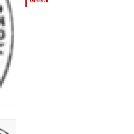
General