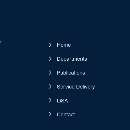
y
Home
Main
navigation
Departments
Publications
Service Delivery
LiSA
Contact