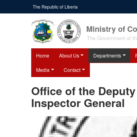
Skip
The Republic of Liberia
to
main
content
Ministry of C
The Government of the
Home
About Us
Departments
Media
Contact
Office of the Deputy
Inspector General