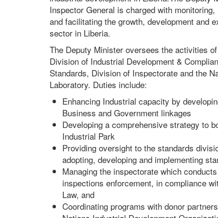
Inspector General is charged with monitoring, 
and facilitating the growth, development and ex
sector in Liberia.
The Deputy Minister oversees the activities of 
Division of Industrial Development & Complian
Standards, Division of Inspectorate and the N
Laboratory. Duties include:
Enhancing Industrial capacity by developin
Business and Government linkages
Developing a comprehensive strategy to b
Industrial Park
Providing oversight to the standards divisi
adopting, developing and implementing sta
Managing the inspectorate which conducts 
inspections enforcement, in compliance wi
Law, and
Coordinating programs with donor partners
Nations Industrial Development Organizat