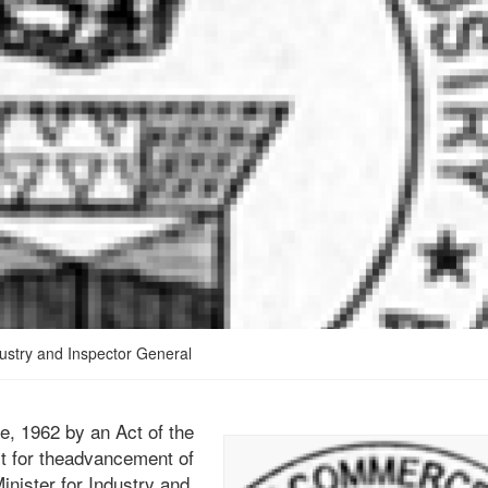
ustry and Inspector General
e, 1962 by an Act of the
ect for theadvancement of
inister for Industry and