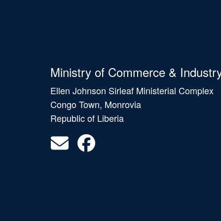
Ministry of Commerce & Industr
Ellen Johnson Sirleaf Ministerial Complex
Congo Town, Monrovia
Republic of Liberia