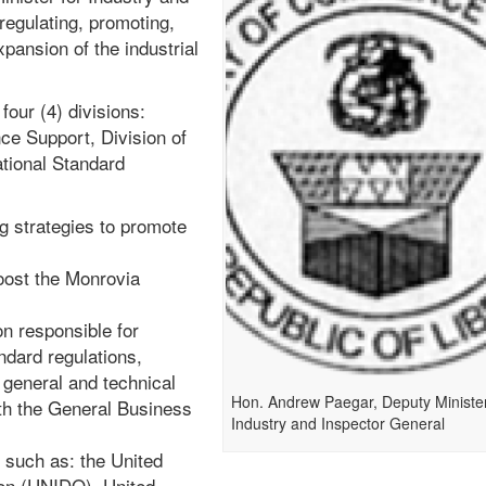
regulating, promoting,
pansion of the industrial
four (4) divisions:
ce Support, Division of
ational Standard
g strategies to promote
oost the Monrovia
on responsible for
ndard regulations,
general and technical
Hon. Andrew Paegar, Deputy Minister
th the General Business
Industry and Inspector General
 such as: the United
ion (UNIDO), United