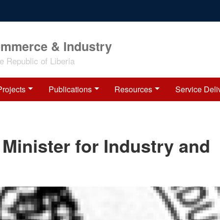
ommerce & Industry
 Republic of Liberia
Projects
Publications
Resources
Service Deli
 Minister for Industry and