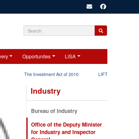
Search
Search
Search
form
very
Opportunites
LiSA
The Investment Act of 2010
LIFT-P Status Report 2
Industry
Bureau of Industry
Office of the Deputy Minister
for Industry and Inspector