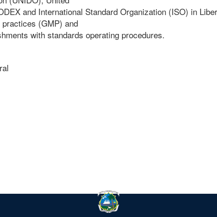
X and International Standard Organization (ISO) in Liber
g practices (GMP) and
ishments with standards operating procedures.
ral