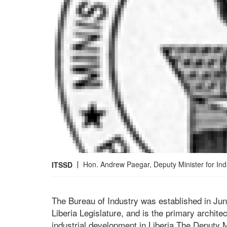
Hon. Andrew Paegar, Deputy Minister for Ind
ITSSD
The Bureau of Industry was established in Jun
Liberia Legislature, and is the primary archit
industrial development in Liberia.The Deputy M