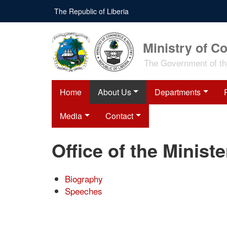
Skip
The Republic of Liberia
to
main
content
Ministry of C
The Government of the
Home
About Us
Departments
Media
Contact
Office of the Ministe
Biography
Speeches