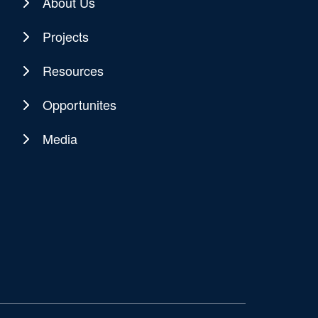
About Us
Projects
Resources
Opportunites
Media