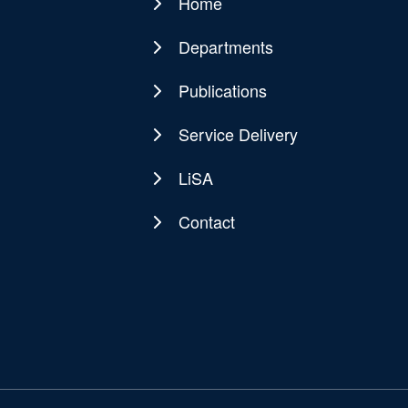
Home
Main
navigation
Departments
Publications
Service Delivery
LiSA
Contact