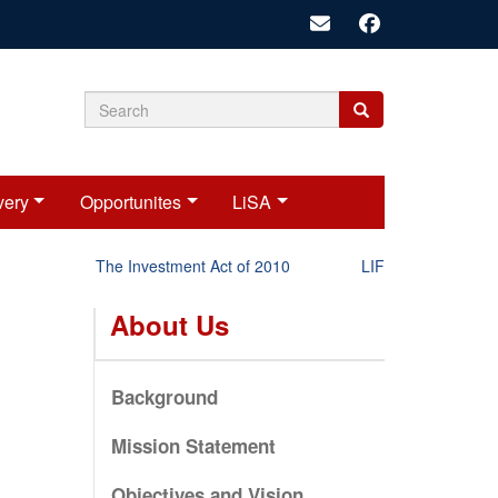
Search
Search
Search
form
very
Opportunites
LiSA
The Investment Act of 2010
LIFT-P Status Repor
About Us
Background
Mission Statement
Objectives and Vision