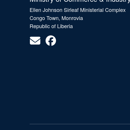
Ellen Johnson Sirleaf Ministerial Complex
Congo Town, Monrovia
Republic of Liberia