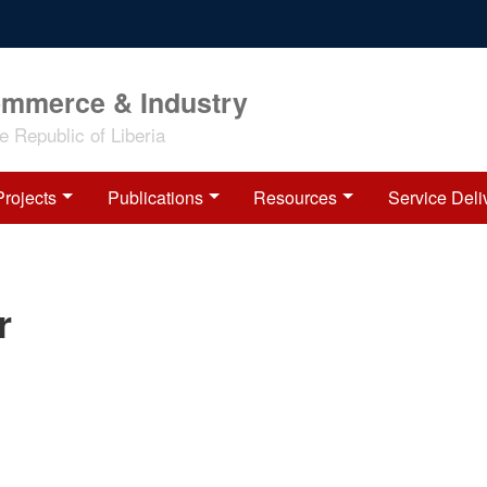
ommerce & Industry
 Republic of Liberia
Projects
Publications
Resources
Service Deli
r