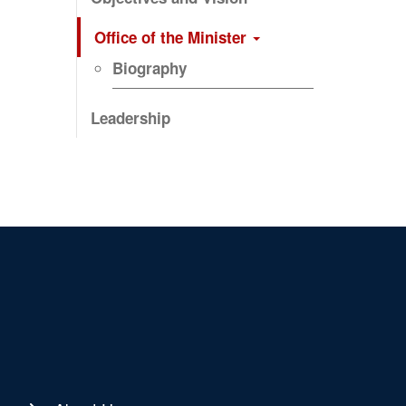
Office of the Minister
Biography
Leadership