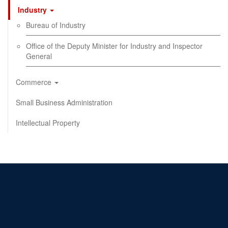
Industry
Bureau of Industry
Office of the Deputy Minister for Industry and Inspector
General
Commerce
Small Business Administration
Intellectual Property