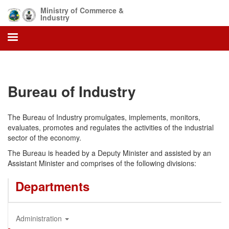
Skip
Ministry of Commerce &
to
Industry
main
content
Bureau of Industry
The Bureau of Industry promulgates, implements, monitors,
evaluates, promotes and regulates the activities of the industrial
sector of the economy.
The Bureau is headed by a Deputy Minister and assisted by an
Assistant Minister and comprises of the following divisions:
Departments
Administration