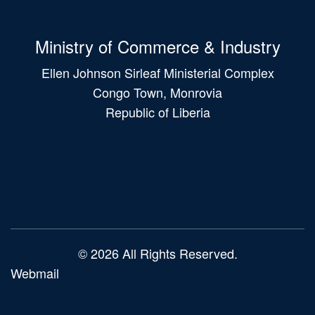
Ministry of Commerce & Industry
Ellen Johnson Sirleaf Ministerial Complex
Congo Town, Monrovia
Republic of Liberia
Main
navigation
© 2026 All Rights Reserved.
Webmail