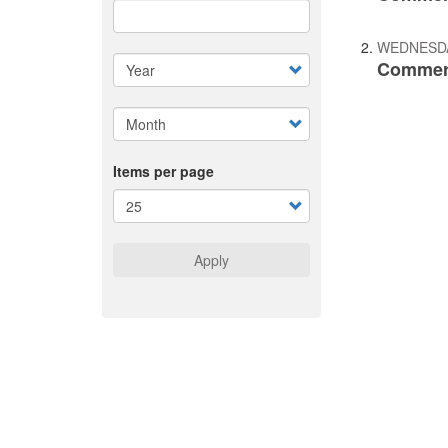
WEDNESDA
Commerc
Items per page
Apply