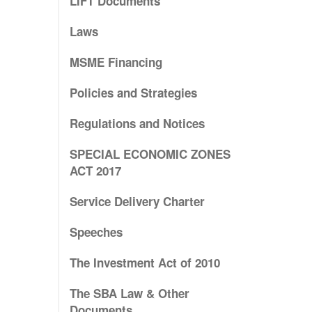
LIFT Documents
Laws
MSME Financing
Policies and Strategies
Regulations and Notices
SPECIAL ECONOMIC ZONES
ACT 2017
Service Delivery Charter
Speeches
The Investment Act of 2010
The SBA Law & Other
Documents