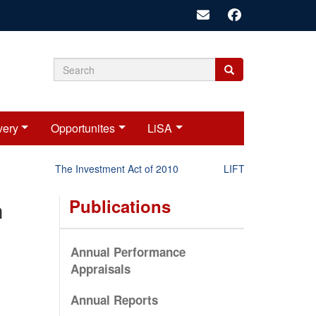
Search
Search
Search
form
very
Opportunites
LiSA
The Investment Act of 2010
LIFT-P Status Report 
Publications
n
Annual Performance
Appraisals
Annual Reports