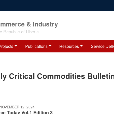
ommerce & Industry
 Republic of Liberia
Projects
Publications
Resources
Service Deli
 Critical Commodities Bulleti
 NOVEMBER 12, 2024
e Today Vol.1 Edition 3