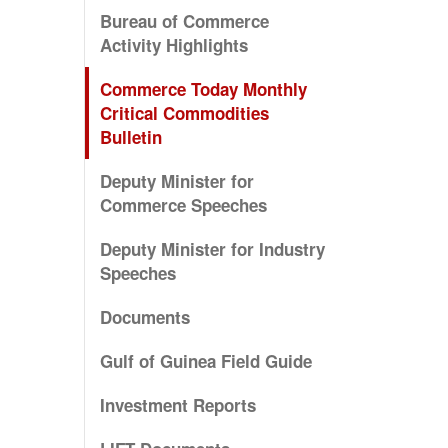
Bureau of Commerce
Activity Highlights
Commerce Today Monthly
Critical Commodities
Bulletin
Deputy Minister for
Commerce Speeches
Deputy Minister for Industry
Speeches
Documents
Gulf of Guinea Field Guide
Investment Reports