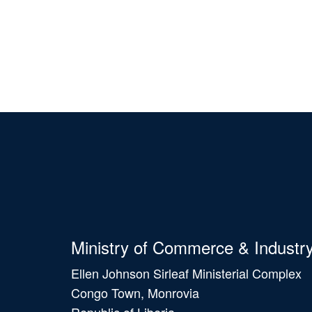
Ministry of Commerce & Industr
Ellen Johnson Sirleaf Ministerial Complex
Congo Town, Monrovia