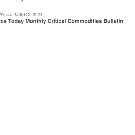
Y, OCTOBER 2, 2024
e Today Monthly Critical Commodities Bulletin