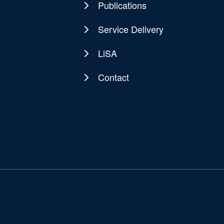
Publications
Service Delivery
LiSA
Contact