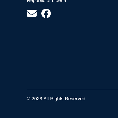
Republic of Liberia
© 2026 All Rights Reserved.