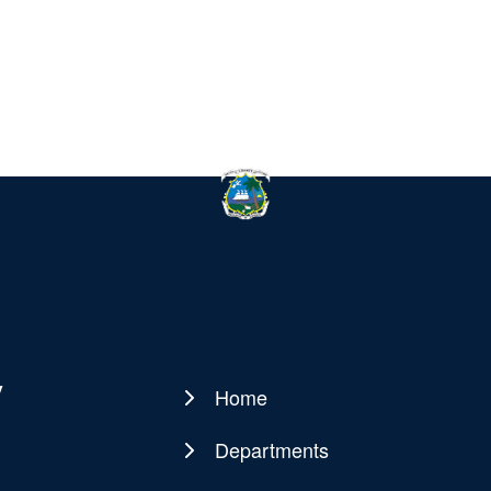
y
Home
Main
navigation
Departments