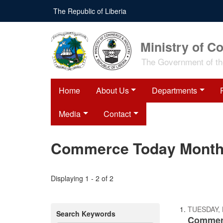
Skip
The Republic of Liberia
to
main
content
Ministry of C
The Government of the
Home
About Us
Departments
Media
Contact
Commerce Today Monthly
Displaying 1 - 2 of 2
TUESDAY,
Search Keywords
Commerc