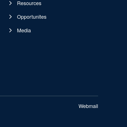
Resources
Opportunites
Media
Webmail