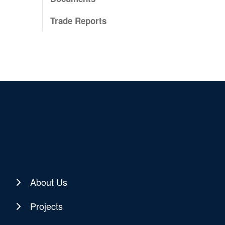
Trade Reports
About Us
Projects