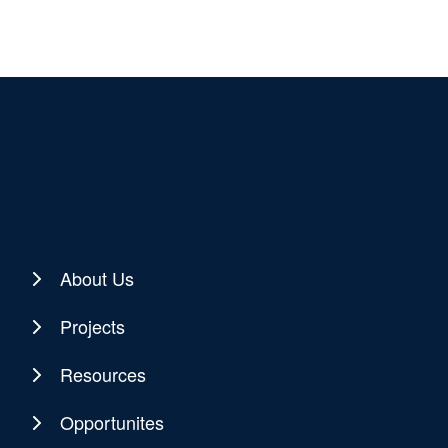
About Us
Projects
Resources
Opportunites