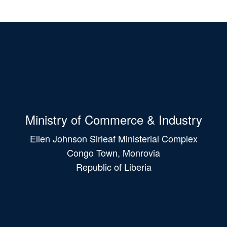
Ministry of Commerce & Industry
Ellen Johnson Sirleaf Ministerial Complex
Congo Town, Monrovia
Republic of Liberia
Main
navigation