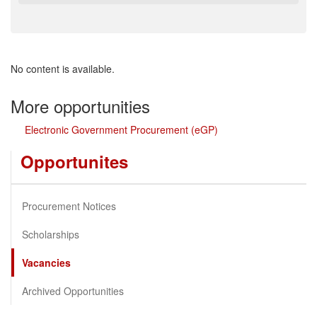
No content is available.
More opportunities
Electronic Government Procurement (eGP)
Opportunites
Procurement Notices
Scholarships
Vacancies
Archived Opportunities