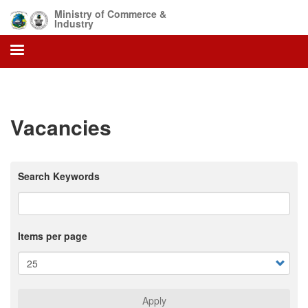
Skip
Ministry of Commerce &
to
Industry
main
content
Vacancies
Search Keywords
Items per page
Apply