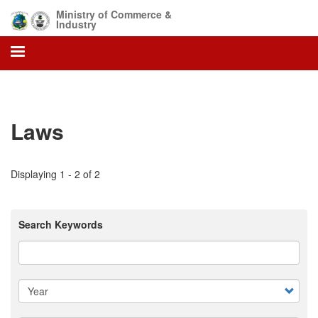
Skip
Ministry of Commerce &
to
Industry
main
content
Laws
Displaying 1 - 2 of 2
Search Keywords