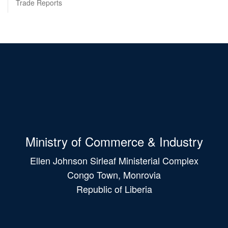
Trade Reports
Ministry of Commerce & Industry
Ellen Johnson Sirleaf Ministerial Complex
Congo Town, Monrovia
Republic of Liberia
Main