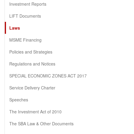
Investment Reports
LIFT Documents
Laws
MSME Financing
Policies and Strategies
Regulations and Notices
SPECIAL ECONOMIC ZONES ACT 2017
Service Delivery Charter
Speeches
The Investment Act of 2010
The SBA Law & Other Documents