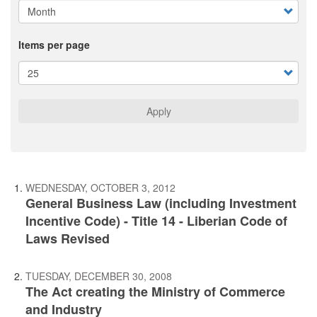
Items per page
Apply
WEDNESDAY, OCTOBER 3, 2012
General Business Law (including Investment
Incentive Code) - Title 14 - Liberian Code of
Laws Revised
TUESDAY, DECEMBER 30, 2008
The Act creating the Ministry of Commerce
and Industry