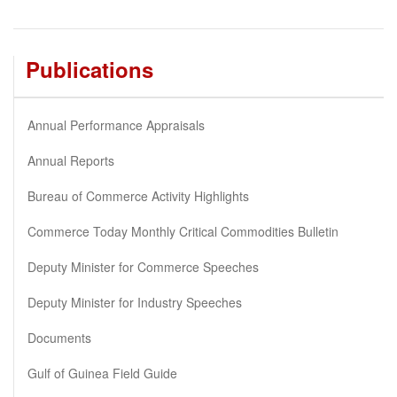
Publications
Annual Performance Appraisals
Annual Reports
Bureau of Commerce Activity Highlights
Commerce Today Monthly Critical Commodities Bulletin
Deputy Minister for Commerce Speeches
Deputy Minister for Industry Speeches
Documents
Gulf of Guinea Field Guide