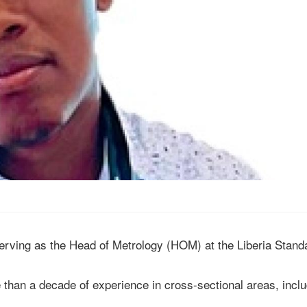
serving as the Head of Metrology (HOM) at the Liberia Stand
than a decade of experience in cross-sectional areas, inclu