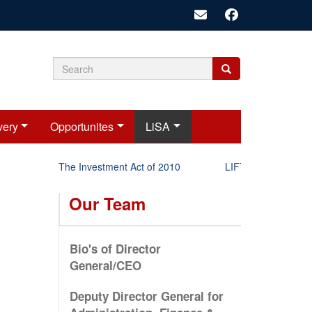
Search
Search
Search
form
very
Opportunites
LiSA
The Investment Act of 2010
LIFT-P Status Report
Our Team
Bio's of Director
General/CEO
Deputy Director General for