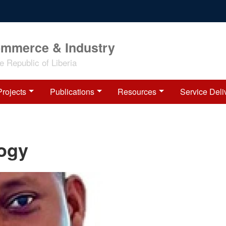
ommerce & Industry
 Republic of Liberia
Projects
Publications
Resources
Service Deli
logy