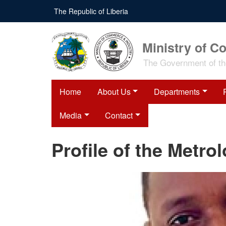
Skip
The Republic of Liberia
to
main
content
Ministry of C
The Government of the
Home
About Us
Departments
Media
Contact
Profile of the Metro