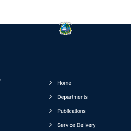
y
Home
Main
navigation
Departments
Publications
Service Delivery