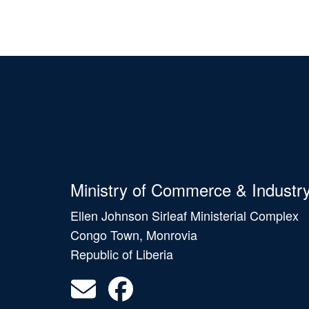
Ministry of Commerce & Industr
Ellen Johnson Sirleaf Ministerial Complex
Congo Town, Monrovia
Republic of Liberia