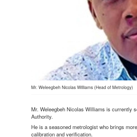
Mr. Weleegbeh Nicolas Williams (Head of Metrology)
Mr. Weleegbeh Nicolas Williams is currently 
Authority.
He is a seasoned metrologist who brings more 
calibration and verification.