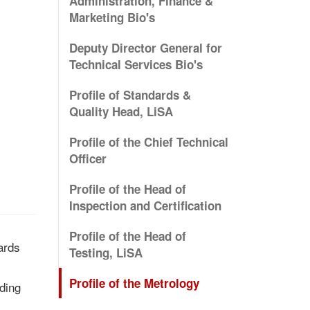
Administration, Finance &
Marketing Bio's
Deputy Director General for
Technical Services Bio's
Profile of Standards &
Quality Head, LiSA
Profile of the Chief Technical
Officer
Profile of the Head of
Inspection and Certification
Profile of the Head of
ards
Testing, LiSA
Profile of the Metrology
ding