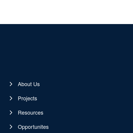
About Us
Projects
Resources
Opportunites