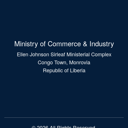
Ministry of Commerce & Industry
Ellen Johnson Sirleaf Ministerial Complex
Congo Town, Monrovia
Republic of Liberia
Main
navigation
© 2026 All Rights Reserved.