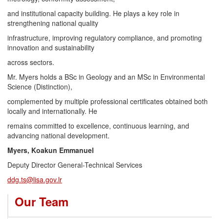
and institutional capacity building. He plays a key role in
strengthening national quality
infrastructure, improving regulatory compliance, and promoting
innovation and sustainability
across sectors.
Mr. Myers holds a BSc in Geology and an MSc in Environmental
Science (Distinction),
complemented by multiple professional certificates obtained both
locally and internationally. He
remains committed to excellence, continuous learning, and
advancing national development.
Myers, Koakun Emmanuel
Deputy Director General-Technical Services
ddg.ts@lisa.gov.lr
Our Team