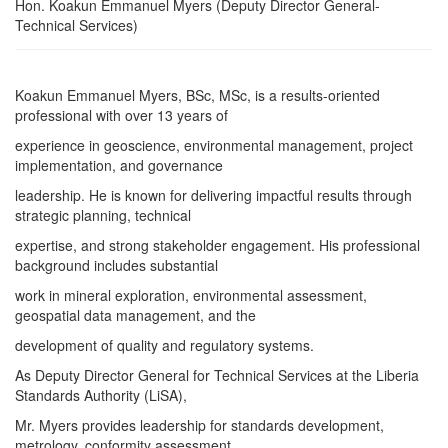
Hon. Koakun Emmanuel Myers (Deputy Director General-
Technical Services)
Koakun Emmanuel Myers, BSc, MSc, is a results-oriented
professional with over 13 years of
experience in geoscience, environmental management, project
implementation, and governance
leadership. He is known for delivering impactful results through
strategic planning, technical
expertise, and strong stakeholder engagement. His professional
background includes substantial
work in mineral exploration, environmental assessment,
geospatial data management, and the
development of quality and regulatory systems.
As Deputy Director General for Technical Services at the Liberia
Standards Authority (LiSA),
Mr. Myers provides leadership for standards development,
metrology, conformity assessment,