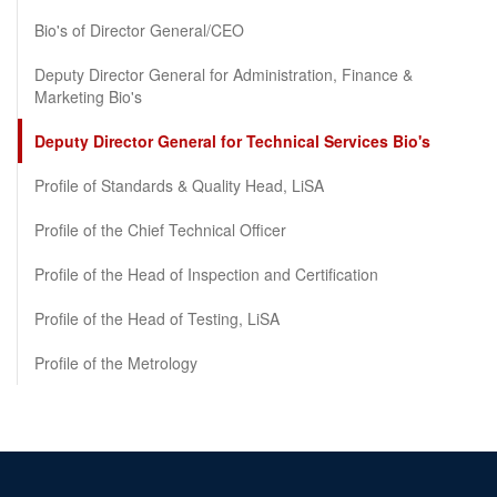
Bio's of Director General/CEO
Deputy Director General for Administration, Finance &
Marketing Bio's
Deputy Director General for Technical Services Bio's
Profile of Standards & Quality Head, LiSA
Profile of the Chief Technical Officer
Profile of the Head of Inspection and Certification
Profile of the Head of Testing, LiSA
Profile of the Metrology