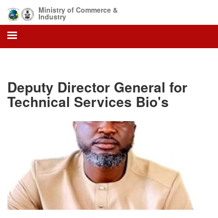
Skip
Ministry of Commerce &
to
Industry
main
content
Deputy Director General for
Technical Services Bio's