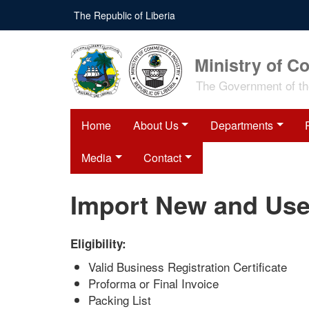
Skip
The Republic of Liberia
to
main
content
Ministry of C
The Government of the
Home
About Us
Departments
Media
Contact
Import New and Use
Eligibility:
Valid Business Registration Certificate
Proforma or Final Invoice
Packing List