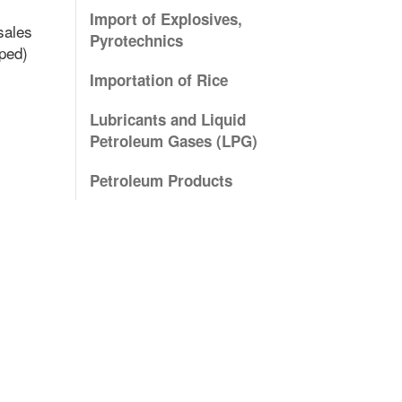
Import of Explosives,
sales
Pyrotechnics
mped)
Importation of Rice
Lubricants and Liquid
Petroleum Gases (LPG)
Petroleum Products