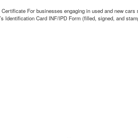
p Certificate For businesses engaging in used and new cars 
’s Identification Card INF/IPD Form (filled, signed, and sta