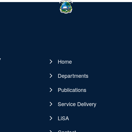
y
Home
Main
navigation
Departments
Publications
Service Delivery
LiSA