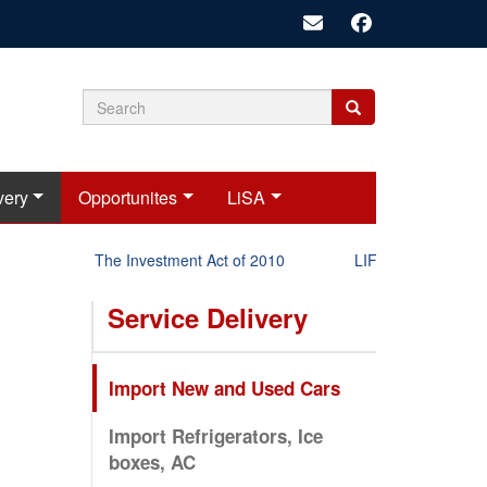
Search
Search
Search
form
very
Opportunites
LiSA
The Investment Act of 2010
LIFT-P Status Repor
Service Delivery
Import New and Used Cars
Import Refrigerators, Ice
boxes, AC