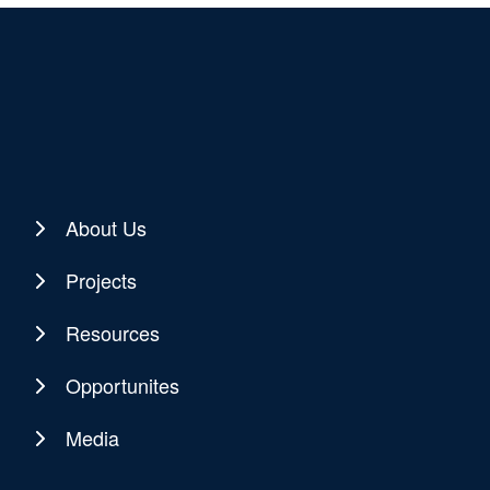
About Us
Projects
Resources
Opportunites
Media