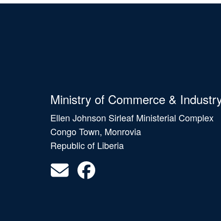
Ministry of Commerce & Industr
Ellen Johnson Sirleaf Ministerial Complex
Congo Town, Monrovia
Republic of Liberia