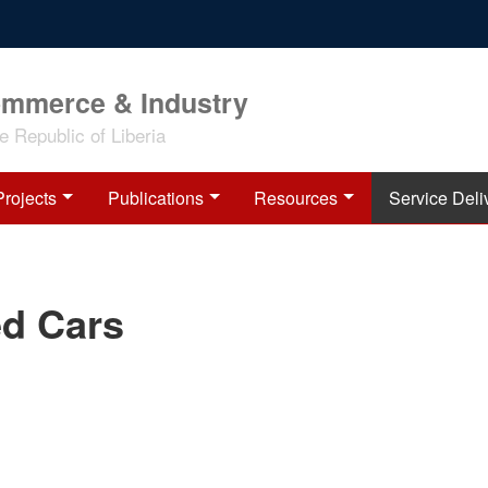
ommerce & Industry
 Republic of Liberia
Projects
Publications
Resources
Service Deli
d Cars