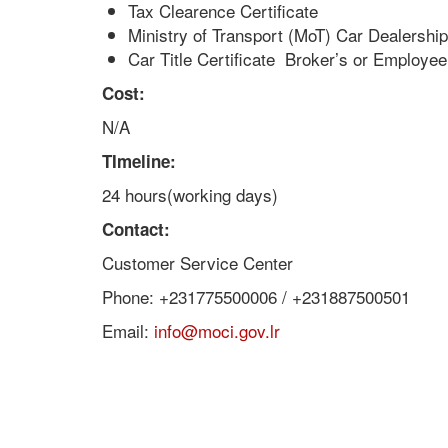
Tax Clearence Certificate
Ministry of Transport (MoT) Car Dealershi
Car Title Certificate Broker’s or Employee
Cost:
N/A
TImeline:
24 hours(working days)
Contact:
Customer Service Center
Phone: +231775500006 / +231887500501
Email:
info@moci.gov.lr