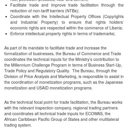
Facilitate trade and improve trade facilitation through the
reduction of non-tariff barriers (NTBs);
Coordinate with the Intellectual Property Offices (Copyrights
and Industrial Property) to ensure that rights holders’
economic rights are respected within the commerce of Liberia;
Enforce intellectual property rights in terms of trademarks;
As part of its mandate to facilitate trade and increase the
formalization of businesses, the Bureau of Commerce and Trade
coordinates the technical inputs for the Ministry’s contribution to
the Millennium Challenge Program in terms of Business Start-Up,
Trade Policy and Regulatory Quality. The Bureau, through the
Division of Price Analysis and Marketing, is responsible to assist in
the coordination of monetization programs, such as the Japanese
monetization and USAID monetization programs.
As the technical focal point for trade facilitation, the Bureau works
with the relevant inspection company, regional trading partners
and coordinates all technical trade inputs for ECOWAS, the
African Caribbean Pacific Group of States and other multilateral
trading system.