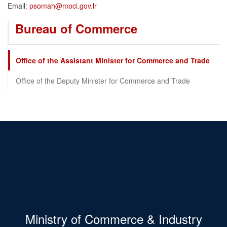
Email:
psomah@moci.gov.lr
Bureau of Commerce
Office of the Assistant Minister for Commerce and Trade
Office of the Deputy Minister for Commerce and Trade
Ministry of Commerce & Industry