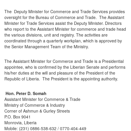
The Deputy Minister for Commerce and Trade Services provides
oversight for the Bureau of Commerce and Trade. The Assistant
Minister for Trade Services assist the Deputy Minister. Directors
who report to the Assistant Minister for commerce and trade head
the various divisions, unit and registry. The activities are
coordinated through a quarterly workplan, which is approved by
the Senior Management Team of the Ministry.
The Assistant Minister for Commerce and Trade is a Presidential
appointee, who is confirmed by the Liberian Senate and performs
his/her duties at the will and pleasure of the President of the
Republic of Liberia. The President is the appointing authority.
Hon. Peter D. Somah
Assistant Minister for Commerce & Trade
Ministry of Commerce & Industry
Corner of Ashmun & Gurley Streets
P.O. Box 9041
Monrovia, Liberia
Mobile: (231) 0886-538-632 / 0770-404-449