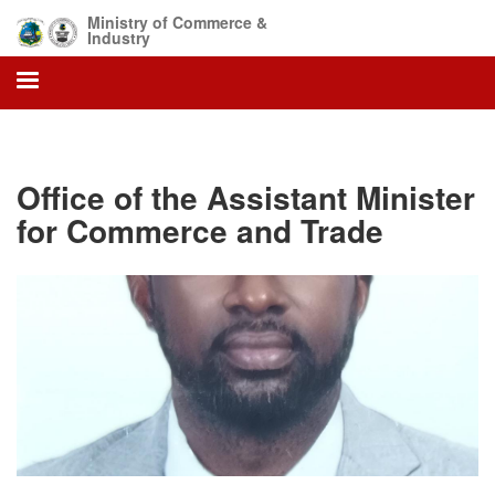
Skip
Ministry of Commerce &
to
Industry
main
content
Office of the Assistant Minister
for Commerce and Trade