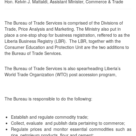
Hon. Kelvin J. Mattaldi, Assistant Minister, Commerce & Trade
The Bureau of Trade Services is comprised of the Divisions of
Trade, Price Analysis and Marketing. The Ministry also put in
place a one-stop shop for business registration, reffered to as the
Liberia Business Registry (LBR). The LBR, together with the
Consumer Education and Protection Unit are the two additions to
the Bureau of Trade Services.
The Bureau of Trade Services is also spearheading Liberia’s
World Trade Organization (WTO) post accession program,
The Bureau is responsible to do the following:
Establish and regulate commodity trade;
Collect, evaluate and publish data pertaining to commerce;
Regulate prices and monitor essential commodities such as
rice, petroleum products, flour and cement;