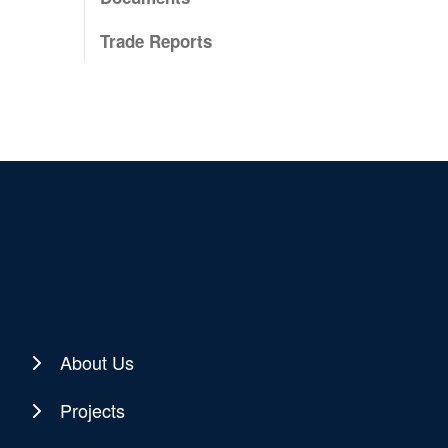
Trade Reports
About Us
Projects