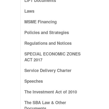
LIFT Documents
Laws
MSME Financing
Policies and Strategies
Regulations and Notices
SPECIAL ECONOMIC ZONES
ACT 2017
Service Delivery Charter
Speeches
The Investment Act of 2010
The SBA Law & Other
Documents