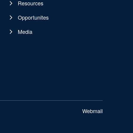
Resources
Opportunites
Media
Webmail