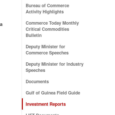
Bureau of Commerce
Activity Highlights
Commerce Today Monthly
ia
Critical Commodities
Bulletin
Deputy Minister for
Commerce Speeches
Deputy Minister for Industry
Speeches
Documents
Gulf of Guinea Field Guide
Investment Reports