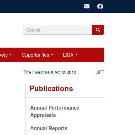
Search
Search
Search
form
very
Opportunites
LiSA
The Investment Act of 2010
LIFT-P Status Report 
Publications
Annual Performance
Appraisals
Annual Reports