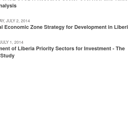
nalysis
, JULY 2, 2014
al Economic Zone Strategy for Development in Liber
JULY 1, 2014
nt of Liberia Priority Sectors for Investment - The
 Study