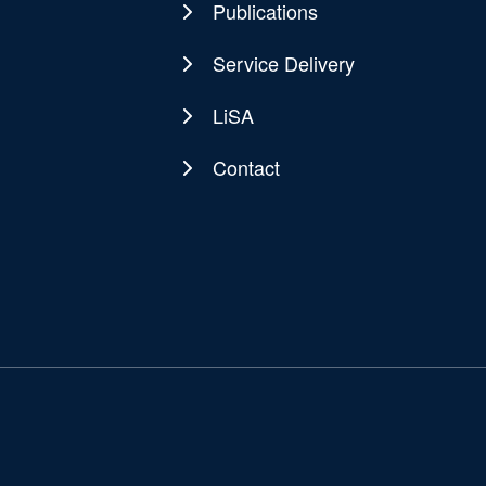
Publications
Service Delivery
LiSA
Contact