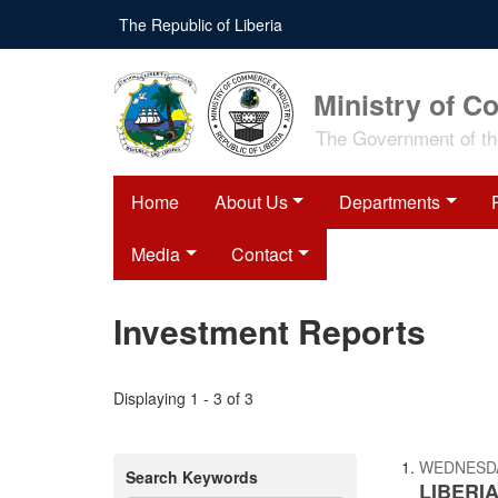
Skip
The Republic of Liberia
to
main
content
Ministry of C
The Government of the
Home
About Us
Departments
Media
Contact
Investment Reports
Displaying 1 - 3 of 3
WEDNESDAY
Search Keywords
LIBERIA