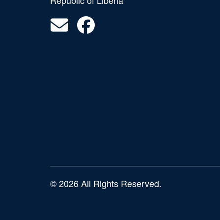
Republic of Liberia
© 2026 All Rights Reserved.