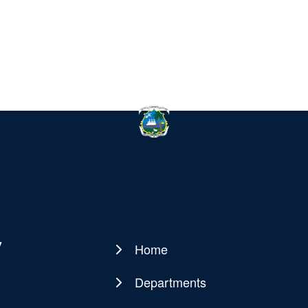
y
Home
Main
navigation
Departments