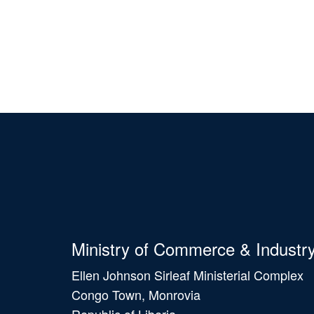
Ministry of Commerce & Industr
Ellen Johnson Sirleaf Ministerial Complex
Congo Town, Monrovia