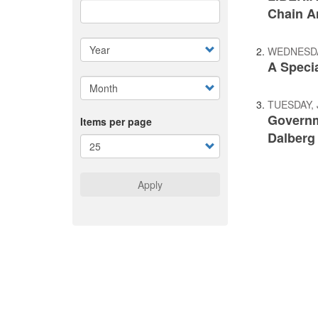
Chain A
WEDNESDAY
A Speci
TUESDAY, 
Governme
Items per page
Dalberg
Apply