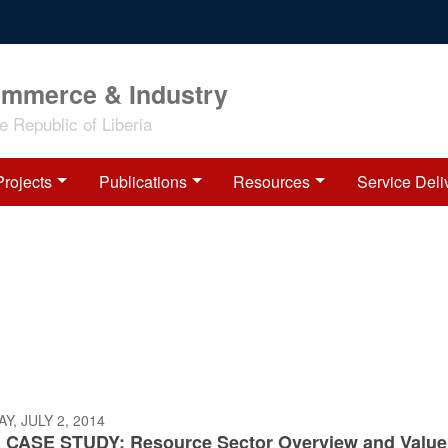
ommerce & Industry
 Republic of Liberia
Projects
Publications
Resources
Service Deli
, JULY 2, 2014
 CASE STUDY: Resource Sector Overview and Value