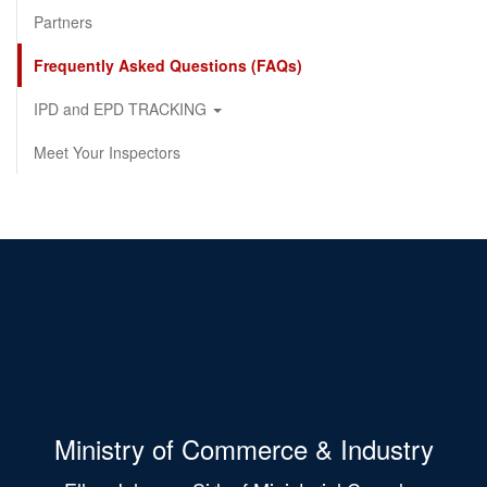
Partners
Frequently Asked Questions (FAQs)
IPD and EPD TRACKING
Meet Your Inspectors
Ministry of Commerce & Industry