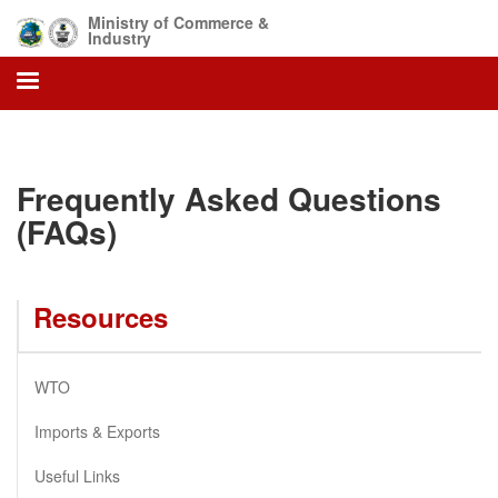
Skip
Ministry of Commerce &
to
Industry
main
content
Frequently Asked Questions
(FAQs)
Resources
WTO
Imports & Exports
Useful Links