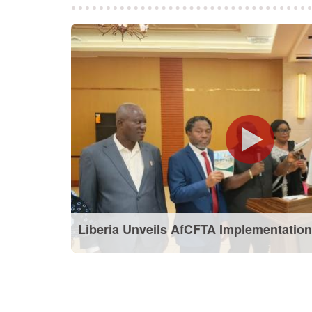
Liberia Unveils AfCFTA Implementation