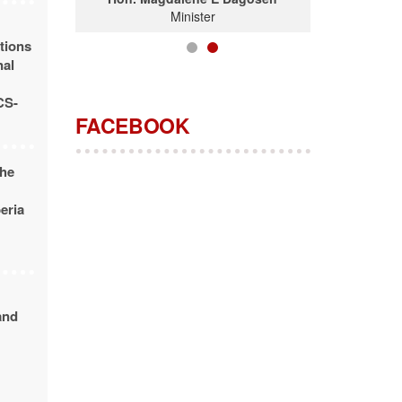
Minister
tions
nal
CS-
FACEBOOK
the
beria
and