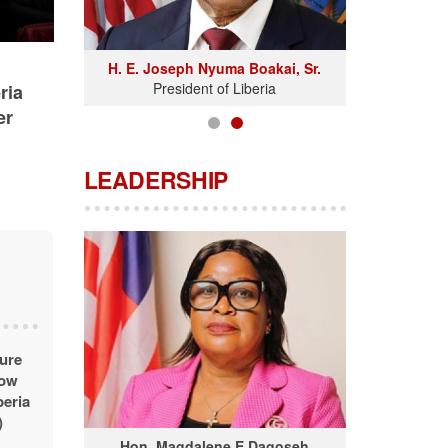
H. E. Joseph Nyuma Boakai, Sr.
President of Liberia
ria
er
LEADERSHIP
ture
dow
beria
)
Hon. Magdalene E Dagoseh