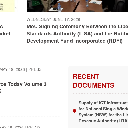
WEDNESDAY, JUNE 17, 2026
ts
MoU Signing Ceremony Between the Libe
arket
Standards Authority (LiSA) and the Rubb
Development Fund Incorporated (RDFI)
MAY 19, 2026
|
PRESS
RECENT
S
ce Today Volume 3
DOCUMENTS
5
Supply of ICT Infrastruc
for National Single Win
System (NSW) for the Li
Revenue Authority (LRA
AY 18, 2026
|
PRESS