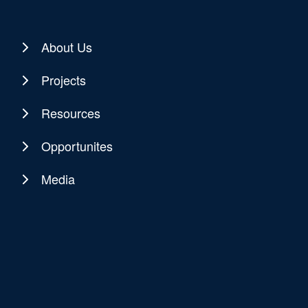
About Us
Projects
Resources
Opportunites
Media