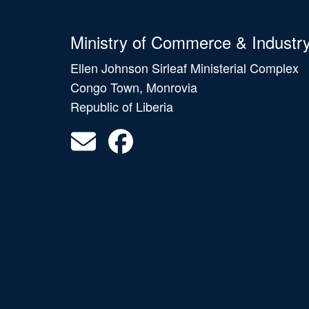
Ministry of Commerce & Industr
Ellen Johnson Sirleaf Ministerial Complex
Congo Town, Monrovia
Republic of Liberia