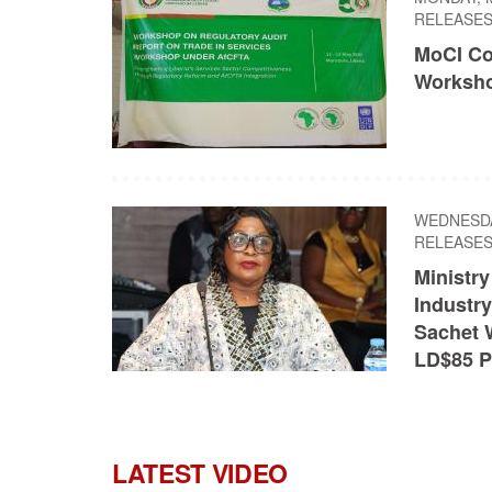
RELEASE
MoCI Co
Worksho
WEDNESDAY
RELEASE
Ministr
Industry
Sachet 
LD$85 P
LATEST VIDEO