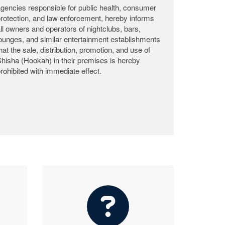
𝐌𝐢𝐧𝐢𝐬𝐭𝐫𝐲 𝐨𝐟 𝐂𝐨𝐦𝐦𝐞𝐫𝐜𝐞 & 𝐈𝐧𝐝𝐮𝐬𝐭𝐫𝐲 𝐂𝐥𝐚𝐫𝐢𝐟𝐢𝐞𝐬
𝐃𝐢𝐬𝐩𝐨𝐬𝐚𝐥 𝐨𝐟 𝟐,𝟕𝟓𝟎 𝐂𝐚𝐫𝐭𝐨𝐧𝐬 𝐨𝐟 𝐑𝐨𝐭𝐭𝐞𝐧 𝐅𝐫𝐨𝐳𝐞𝐧
𝐂𝐡𝐢𝐜𝐤𝐞𝐧 𝐚𝐧𝐝 𝐑𝐞𝐚𝐟𝐟𝐢𝐫𝐦𝐬 𝐂𝐨𝐦𝐦𝐢𝐭𝐦𝐞𝐧𝐭 𝐭𝐨
𝐂𝐨𝐧𝐬𝐮𝐦𝐞𝐫 𝐏𝐫𝐨𝐭𝐞𝐜𝐭𝐢𝐨𝐧.
𝐌𝐨𝐧𝐫𝐨𝐯𝐢𝐚, 𝐋𝐢𝐛𝐞𝐫𝐢𝐚 – 𝐉𝐮𝐥𝐲 𝟐𝟑, 𝟐𝟎𝟐𝟔 – The
Ministry of Commerce & Industry (MOCI) wishes
to inform the general public and correct the
misleading information circulating on social and
traditional media regarding the recent destruction
of rotten frozen chicken confiscated from 𝐀𝐟𝐫𝐢𝐜𝐚
𝐍𝐮𝐦𝐛𝐞𝐫 𝐎𝐧𝐞 𝐄𝐧𝐭𝐞𝐫𝐩𝐫𝐢𝐬𝐞.