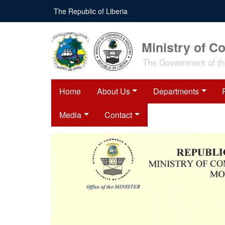
The Republic of Liberia
Ministry of C
The Government of the
Home
About Us
Departments
Media
Contact
bition on
 of Shisha
ts
d Industry (MOCI),
evant Government