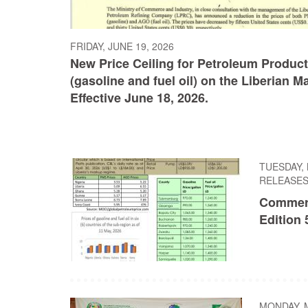
FRIDAY, JUNE 19, 2026
New Price Ceiling for Petroleum Produc
(gasoline and fuel oil) on the Liberian M
Effective June 18, 2026.
TUESDAY, 
RELEASE
Commer
Edition 
MONDAY, M