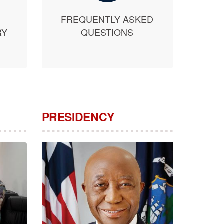
FREQUENTLY ASKED
RY
QUESTIONS
PRESIDENCY