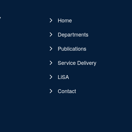
y
Home
Main
navigation
Departments
Publications
Service Delivery
LiSA
Contact