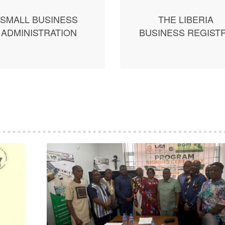
SMALL BUSINESS
THE LIBERIA
ADMINISTRATION
BUSINESS REGIST