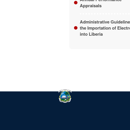
Appraisals
Administrative Guideline
the Importation of Elect
into Liberia