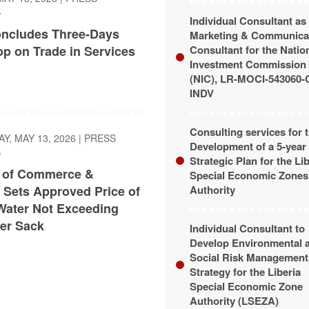
S
Individual Consultant as
ncludes Three-Days
Marketing & Communica
p on Trade in Services
Consultant for the Natio
Investment Commission
(NIC), LR-MOCI-543060-
INDV
Consulting services for 
, MAY 13, 2026
|
PRESS
Development of a 5-year
S
Strategic Plan for the Li
y of Commerce &
Special Economic Zones
 Sets Approved Price of
Authority
Water Not Exceeding
er Sack
Individual Consultant to
Develop Environmental 
Social Risk Management
Strategy for the Liberia
Special Economic Zone
Authority (LSEZA)