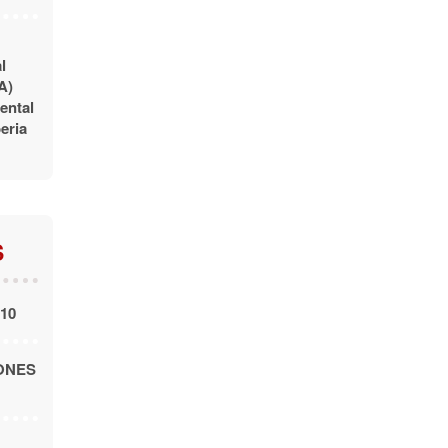
l
A)
ental
eria
S
010
ONES