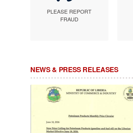
PLEASE REPORT
FRAUD
NEWS & PRESS RELEASES