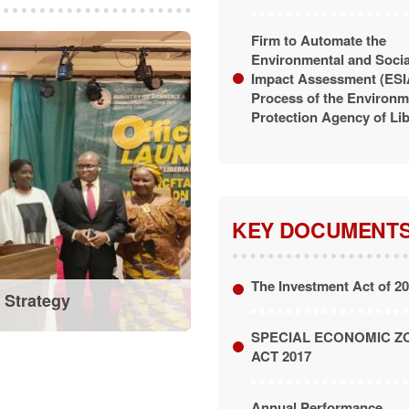
Firm to Automate the
Environmental and Socia
Impact Assessment (ESI
Process of the Environm
Protection Agency of Lib
KEY DOCUMENT
The Investment Act of 2
 Strategy
SPECIAL ECONOMIC Z
ACT 2017
Annual Performance