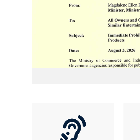
lic health, consumer
ent, hereby informs
ightclubs, bars,
inment establishments
omotion, and use of
mises is hereby
ct.