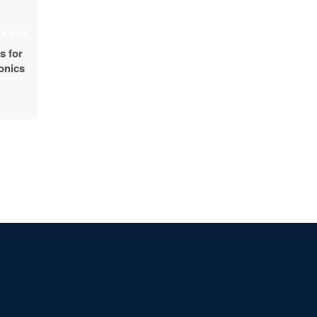
s for
ronics