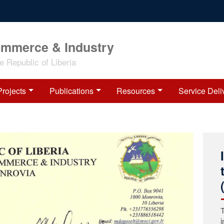
ommerce & Industry
 Republic of Liberia
Projects
Publications
Resources
Service Deli