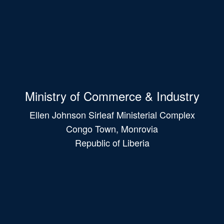
Ministry of Commerce & Industry
Ellen Johnson Sirleaf Ministerial Complex
Congo Town, Monrovia
Republic of Liberia
Main
navigation