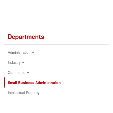
Departments
Administration
Industry
Commerce
Small Business Administration
Intellectual Property