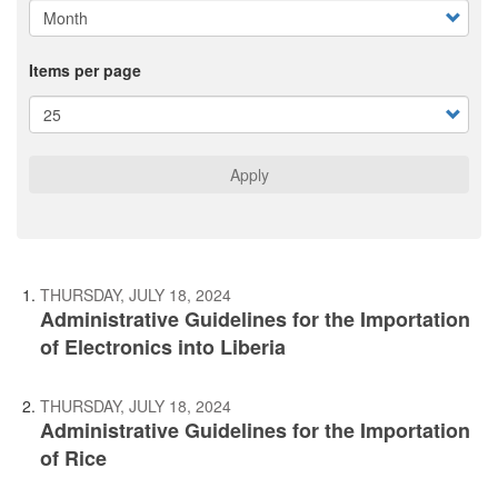
Items per page
Apply
THURSDAY, JULY 18, 2024
Administrative Guidelines for the Importation
of Electronics into Liberia
THURSDAY, JULY 18, 2024
Administrative Guidelines for the Importation
of Rice