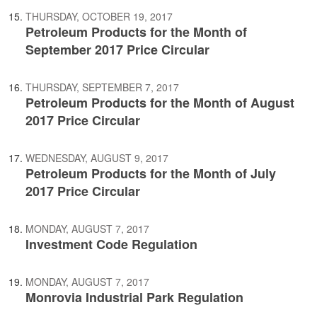
THURSDAY, OCTOBER 19, 2017
Petroleum Products for the Month of
September 2017 Price Circular
THURSDAY, SEPTEMBER 7, 2017
Petroleum Products for the Month of August
2017 Price Circular
WEDNESDAY, AUGUST 9, 2017
Petroleum Products for the Month of July
2017 Price Circular
MONDAY, AUGUST 7, 2017
Investment Code Regulation
MONDAY, AUGUST 7, 2017
Monrovia Industrial Park Regulation