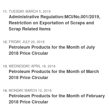
TUESDAY, MARCH 5, 2019
Administrative Regulation:MCI/No.001/2019,
Restriction on Exportation of Scraps and
Scrap Related Items
FRIDAY, JULY 20, 2018
Petroleum Products for the Month of July
2018 Price Circular
WEDNESDAY, APRIL 18, 2018
Petroleum Products for the Month of March
2018 Price Circular
MONDAY, MARCH 12, 2018
Petroleum Products for the Month of February
2018 Price Circular