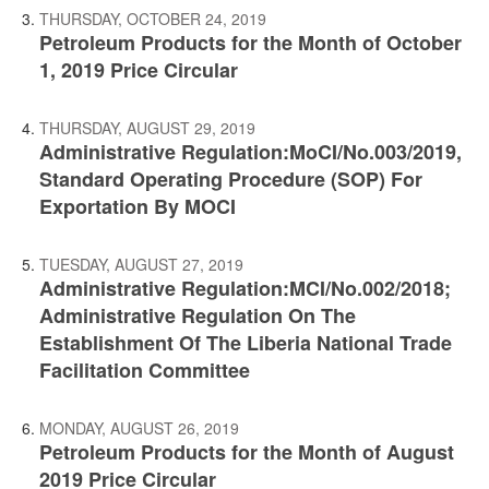
THURSDAY, OCTOBER 24, 2019
Petroleum Products for the Month of October
1, 2019 Price Circular
THURSDAY, AUGUST 29, 2019
Administrative Regulation:MoCI/No.003/2019,
Standard Operating Procedure (SOP) For
Exportation By MOCI
TUESDAY, AUGUST 27, 2019
Administrative Regulation:MCI/No.002/2018;
Administrative Regulation On The
Establishment Of The Liberia National Trade
Facilitation Committee
MONDAY, AUGUST 26, 2019
Petroleum Products for the Month of August
2019 Price Circular