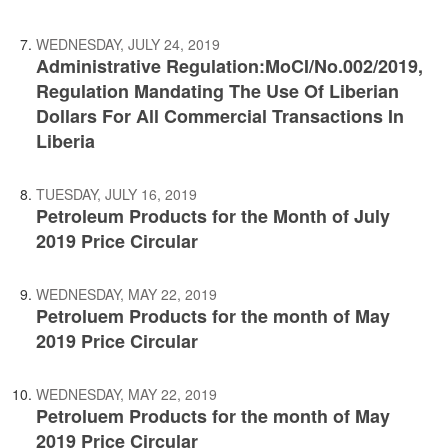
WEDNESDAY, JULY 24, 2019
Administrative Regulation:MoCI/No.002/2019,
Regulation Mandating The Use Of Liberian
Dollars For All Commercial Transactions In
Liberia
TUESDAY, JULY 16, 2019
Petroleum Products for the Month of July
2019 Price Circular
WEDNESDAY, MAY 22, 2019
Petroluem Products for the month of May
2019 Price Circular
WEDNESDAY, MAY 22, 2019
Petroluem Products for the month of May
2019 Price Circular