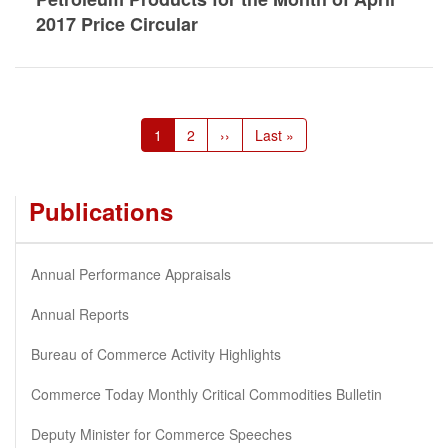
2017 Price Circular
Pagination
Current
1
Page
2
Next
››
Last
Last »
page
page
page
Publications
Annual Performance Appraisals
Annual Reports
Bureau of Commerce Activity Highlights
Commerce Today Monthly Critical Commodities Bulletin
Deputy Minister for Commerce Speeches