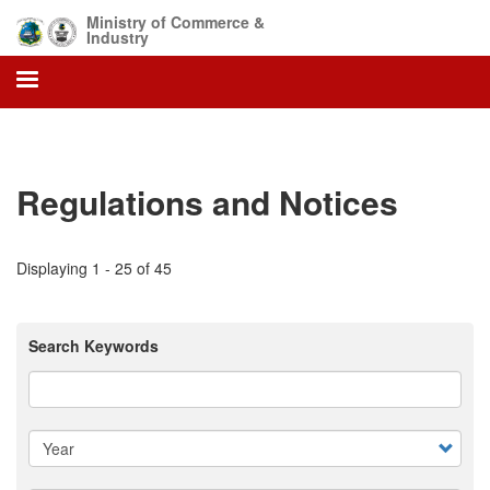
Skip
Ministry of Commerce &
to
Industry
main
content
Regulations and Notices
Displaying 1 - 25 of 45
Search Keywords