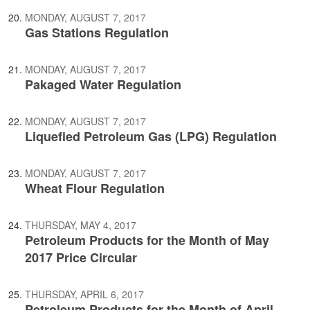
MONDAY, AUGUST 7, 2017
Gas Stations Regulation
MONDAY, AUGUST 7, 2017
Pakaged Water Regulation
MONDAY, AUGUST 7, 2017
Liquefied Petroleum Gas (LPG) Regulation
MONDAY, AUGUST 7, 2017
Wheat Flour Regulation
THURSDAY, MAY 4, 2017
Petroleum Products for the Month of May
2017 Price Circular
THURSDAY, APRIL 6, 2017
Petroleum Products for the Month of April