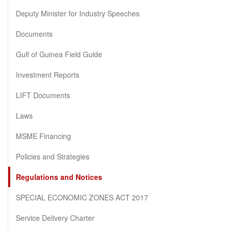
Deputy Minister for Industry Speeches
Documents
Gulf of Guinea Field Guide
Investment Reports
LIFT Documents
Laws
MSME Financing
Policies and Strategies
Regulations and Notices
SPECIAL ECONOMIC ZONES ACT 2017
Service Delivery Charter