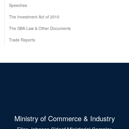
Speeches
The Investment Act of 2010
The SBA Law & Other Documents
Trade Reports
Ministry of Commerce & Industry
Ellen Johnson Sirleaf Ministerial Complex