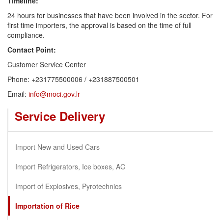
Timeline:
24 hours for businesses that have been involved in the sector. For
first time importers, the approval is based on the time of full
compliance.
Contact Point:
Customer Service Center
Phone: +231775500006 / +231887500501
Email:
info@moci.gov.lr
Service Delivery
Import New and Used Cars
Import Refrigerators, Ice boxes, AC
Import of Explosives, Pyrotechnics
Importation of Rice