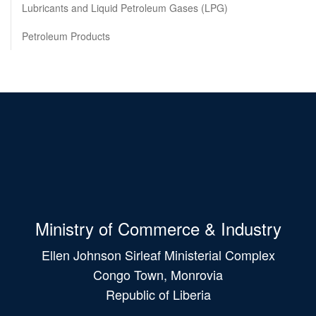
Lubricants and Liquid Petroleum Gases (LPG)
Petroleum Products
Ministry of Commerce & Industry
Ellen Johnson Sirleaf Ministerial Complex
Congo Town, Monrovia
Republic of Liberia