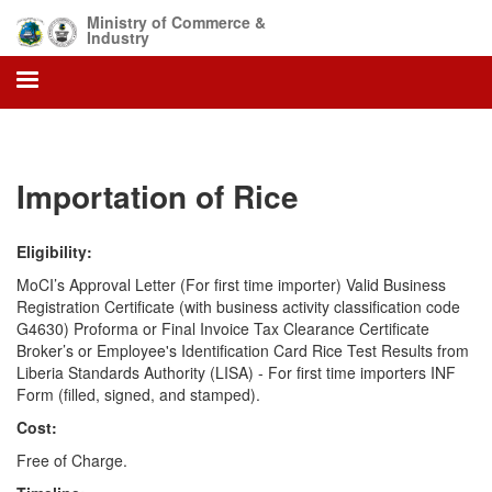
Skip
Ministry of Commerce &
to
Industry
main
content
Importation of Rice
Eligibility:
MoCI’s Approval Letter (For first time importer) Valid Business
Registration Certificate (with business activity classification code
G4630) Proforma or Final Invoice Tax Clearance Certificate
Broker’s or Employee's Identification Card Rice Test Results from
Liberia Standards Authority (LISA) - For first time importers INF
Form (filled, signed, and stamped).
Cost:
Free of Charge.