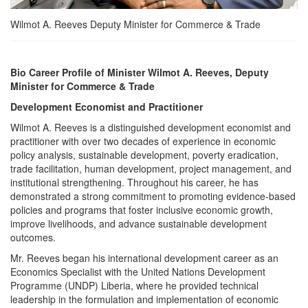
Wilmot A. Reeves Deputy Minister for Commerce & Trade
Bio Career Profile of Minister Wilmot A. Reeves, Deputy
Minister for Commerce & Trade
Development Economist and Practitioner
Wilmot A. Reeves is a distinguished development economist and
practitioner with over two decades of experience in economic
policy analysis, sustainable development, poverty eradication,
trade facilitation, human development, project management, and
institutional strengthening. Throughout his career, he has
demonstrated a strong commitment to promoting evidence-based
policies and programs that foster inclusive economic growth,
improve livelihoods, and advance sustainable development
outcomes.
Mr. Reeves began his international development career as an
Economics Specialist with the United Nations Development
Programme (UNDP) Liberia, where he provided technical
leadership in the formulation and implementation of economic