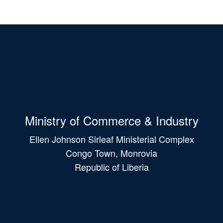
Ministry of Commerce & Industry
Ellen Johnson Sirleaf Ministerial Complex
Congo Town, Monrovia
Republic of Liberia
Main
navigation