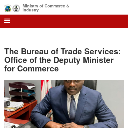
Skip
Ministry of Commerce &
to
Industry
main
content
The Bureau of Trade Services:
Office of the Deputy Minister
for Commerce