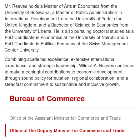
Mr. Reeves holds a Master of Arts in Economics from the
University of Botswana, a Master of Public Administration in
International Development from the University of York in the
United Kingdom, and a Bachelor of Science in Economics from
the University of Liberia. He is also pursuing doctoral studies as a
PhD Candidate in Economics at the University of Nairobi and a
PhD Candidate in Political Economy at the Swiss Management
Center University.
Combining academic excellence, extensive international
experience, and strategic leadership, Wilmot A. Reeves continues
to make meaningful contributions to economic development
through sound policy formulation, regional collaboration, and a
steadfast commitment to sustainable and inclusive growth.
Bureau of Commerce
Office of the Assistant Minister for Commerce and Trade
Office of the Deputy Minister for Commerce and Trade