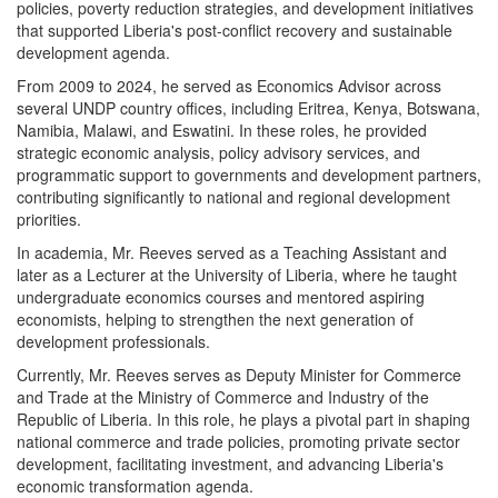
policies, poverty reduction strategies, and development initiatives
that supported Liberia's post-conflict recovery and sustainable
development agenda.
From 2009 to 2024, he served as Economics Advisor across
several UNDP country offices, including Eritrea, Kenya, Botswana,
Namibia, Malawi, and Eswatini. In these roles, he provided
strategic economic analysis, policy advisory services, and
programmatic support to governments and development partners,
contributing significantly to national and regional development
priorities.
In academia, Mr. Reeves served as a Teaching Assistant and
later as a Lecturer at the University of Liberia, where he taught
undergraduate economics courses and mentored aspiring
economists, helping to strengthen the next generation of
development professionals.
Currently, Mr. Reeves serves as Deputy Minister for Commerce
and Trade at the Ministry of Commerce and Industry of the
Republic of Liberia. In this role, he plays a pivotal part in shaping
national commerce and trade policies, promoting private sector
development, facilitating investment, and advancing Liberia's
economic transformation agenda.