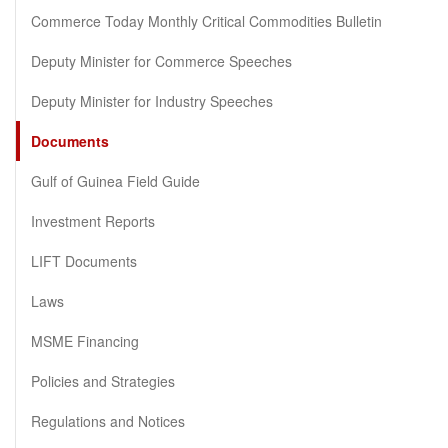
Commerce Today Monthly Critical Commodities Bulletin
Deputy Minister for Commerce Speeches
Deputy Minister for Industry Speeches
Documents
Gulf of Guinea Field Guide
Investment Reports
LIFT Documents
Laws
MSME Financing
Policies and Strategies
Regulations and Notices