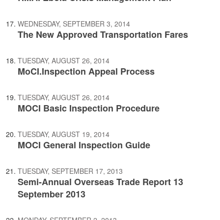
WEDNESDAY, SEPTEMBER 3, 2014
The New Approved Transportation Fares
TUESDAY, AUGUST 26, 2014
MoCI.Inspection Appeal Process
TUESDAY, AUGUST 26, 2014
MOCI Basic Inspection Procedure
TUESDAY, AUGUST 19, 2014
MOCI General Inspection Guide
TUESDAY, SEPTEMBER 17, 2013
Semi-Annual Overseas Trade Report 13
September 2013
MONDAY, SEPTEMBER 2, 2013