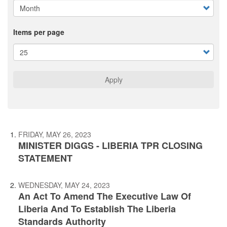
Items per page
Apply
FRIDAY, MAY 26, 2023
MINISTER DIGGS - LIBERIA TPR CLOSING
STATEMENT
WEDNESDAY, MAY 24, 2023
An Act To Amend The Executive Law Of
Liberia And To Establish The Liberia
Standards Authority