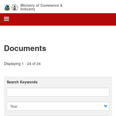
Skip
Ministry of Commerce &
to
Industry
main
content
Documents
Displaying 1 - 24 of 24
Search Keywords