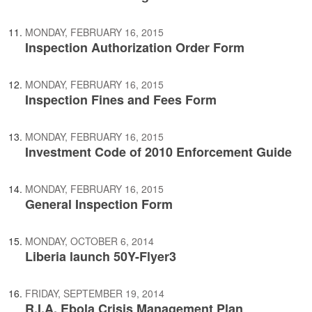
MONDAY, FEBRUARY 16, 2015
Inspection Authorization Order Form
MONDAY, FEBRUARY 16, 2015
Inspection Fines and Fees Form
MONDAY, FEBRUARY 16, 2015
Investment Code of 2010 Enforcement Guide
MONDAY, FEBRUARY 16, 2015
General Inspection Form
MONDAY, OCTOBER 6, 2014
Liberia launch 50Y-Flyer3
FRIDAY, SEPTEMBER 19, 2014
R.I.A. Ebola Crisis Management Plan