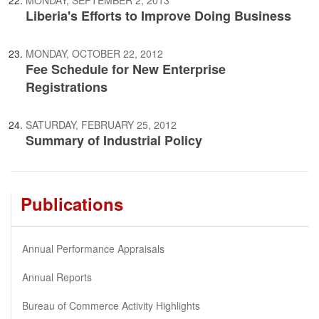
Liberia's Efforts to Improve Doing Business
MONDAY, OCTOBER 22, 2012
Fee Schedule for New Enterprise
Registrations
SATURDAY, FEBRUARY 25, 2012
Summary of Industrial Policy
Publications
Annual Performance Appraisals
Annual Reports
Bureau of Commerce Activity Highlights