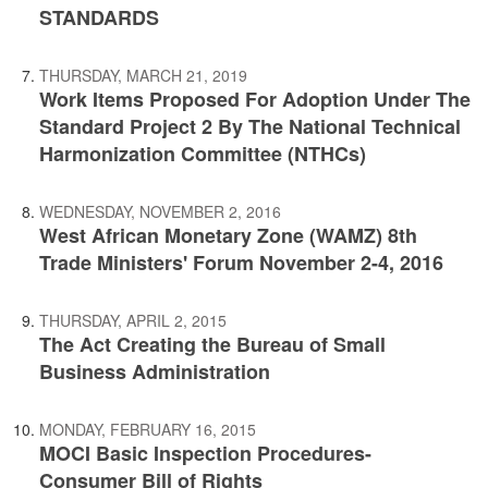
STANDARDS
THURSDAY, MARCH 21, 2019
Work Items Proposed For Adoption Under The
Standard Project 2 By The National Technical
Harmonization Committee (NTHCs)
WEDNESDAY, NOVEMBER 2, 2016
West African Monetary Zone (WAMZ) 8th
Trade Ministers' Forum November 2-4, 2016
THURSDAY, APRIL 2, 2015
The Act Creating the Bureau of Small
Business Administration
MONDAY, FEBRUARY 16, 2015
MOCI Basic Inspection Procedures-
Consumer Bill of Rights