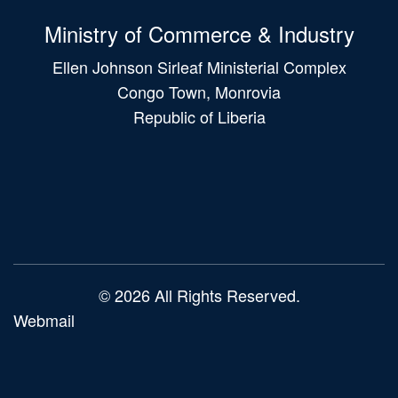
Ministry of Commerce & Industry
Ellen Johnson Sirleaf Ministerial Complex
Congo Town, Monrovia
Republic of Liberia
Main
navigation
© 2026 All Rights Reserved.
Webmail