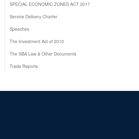
SPECIAL ECONOMIC ZONES ACT 2017
Service Delivery Charter
Speeches
The Investment Act of 2010
The SBA Law & Other Documents
Trade Reports