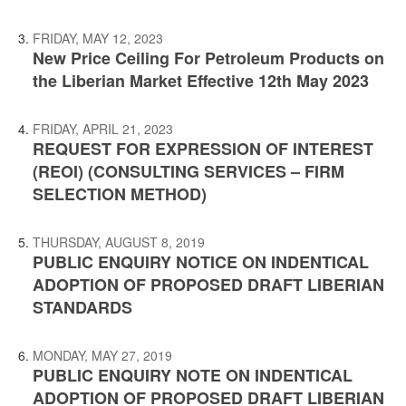
FRIDAY, MAY 12, 2023
New Price Ceiling For Petroleum Products on
the Liberian Market Effective 12th May 2023
FRIDAY, APRIL 21, 2023
REQUEST FOR EXPRESSION OF INTEREST
(REOI) (CONSULTING SERVICES – FIRM
SELECTION METHOD)
THURSDAY, AUGUST 8, 2019
PUBLIC ENQUIRY NOTICE ON INDENTICAL
ADOPTION OF PROPOSED DRAFT LIBERIAN
STANDARDS
MONDAY, MAY 27, 2019
PUBLIC ENQUIRY NOTE ON INDENTICAL
ADOPTION OF PROPOSED DRAFT LIBERIAN