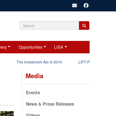
Search
Search
Search
form
very
Opportunites
LiSA
The Investment Act of 2010
LIFT-P Status Report 2025
Media
Events
News & Press Releases
Videos