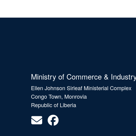
Ministry of Commerce & Industr
Ellen Johnson Sirleaf Ministerial Complex
Congo Town, Monrovia
Republic of Liberia