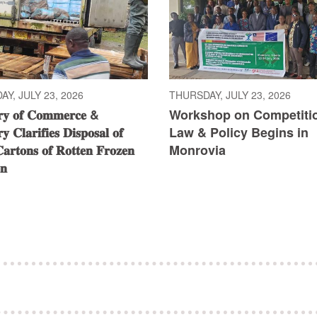
Y, JULY 23, 2026
THURSDAY, JULY 23, 2026
𝐫𝐲 𝐨𝐟 𝐂𝐨𝐦𝐦𝐞𝐫𝐜𝐞 &
Workshop on Competiti
𝐲 𝐂𝐥𝐚𝐫𝐢𝐟𝐢𝐞𝐬 𝐃𝐢𝐬𝐩𝐨𝐬𝐚𝐥 𝐨𝐟
Law & Policy Begins in
𝐚𝐫𝐭𝐨𝐧𝐬 𝐨𝐟 𝐑𝐨𝐭𝐭𝐞𝐧 𝐅𝐫𝐨𝐳𝐞𝐧
Monrovia
𝐧