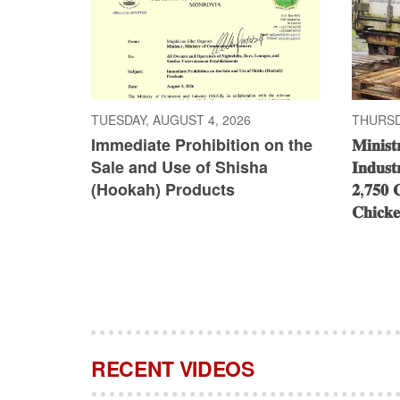
TUESDAY, AUGUST 4, 2026
THURSDA
Immediate Prohibition on the
𝐌𝐢𝐧𝐢𝐬
Sale and Use of Shisha
𝐈𝐧𝐝𝐮𝐬𝐭
(Hookah) Products
𝟐,𝟕𝟓𝟎 𝐂
𝐂𝐡𝐢𝐜𝐤
RECENT VIDEOS