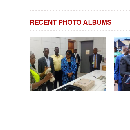
RECENT PHOTO ALBUMS