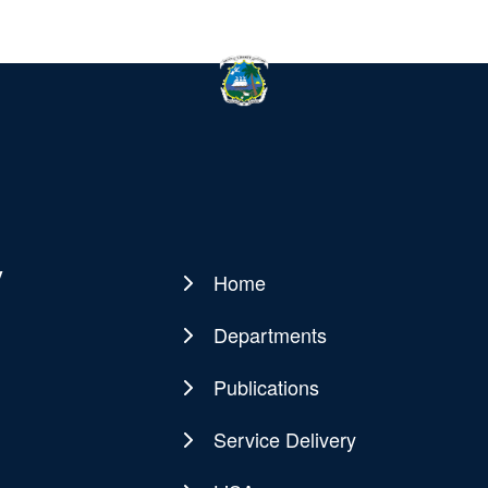
y
Home
Main
navigation
Departments
Publications
Service Delivery