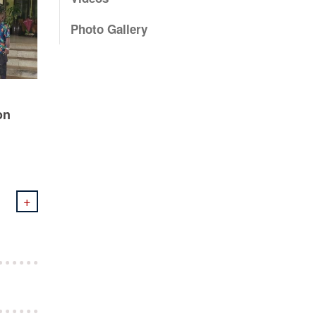
Photo Gallery
on
+