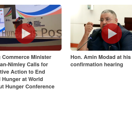
g Commerce Minister
Hon. Amin Modad at his
an-Nimley Calls for
confirmation hearing
tive Action to End
l Hunger at World
ut Hunger Conference