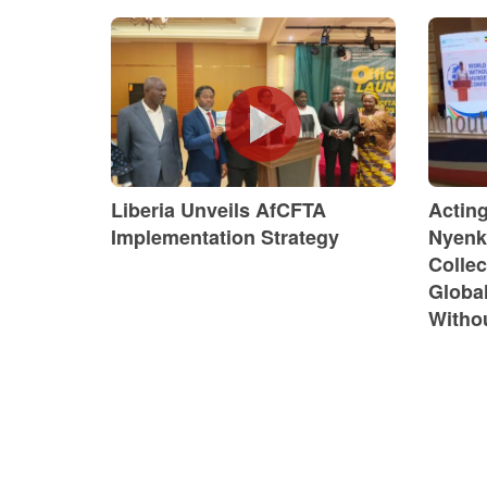
Liberia Unveils AfCFTA
Actin
Implementation Strategy
Nyenk
Collec
Globa
Witho