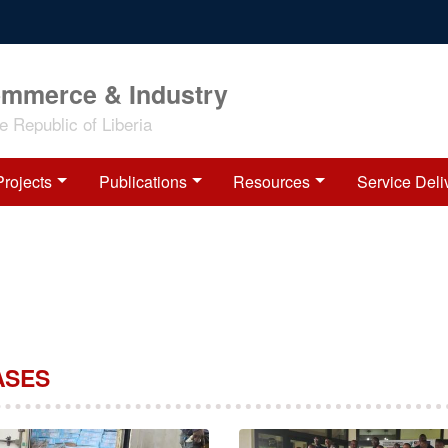
ommerce & Industry
 Republic of Liberia
Projects
Publications
Resources
Service Deli
ASES