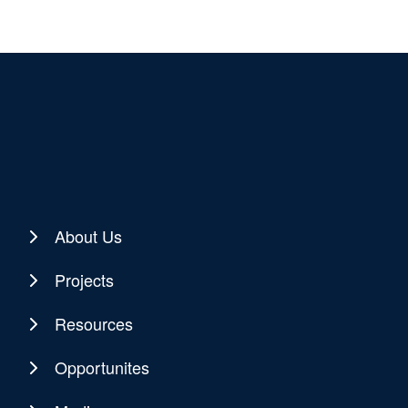
About Us
Projects
Resources
Opportunites