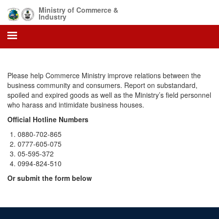
Skip
Ministry of Commerce &
to
Industry
main
content
Please help Commerce Ministry improve relations between the
business community and consumers. Report on substandard,
spoiled and expired goods as well as the Ministry’s field personnel
who harass and intimidate business houses.
Official Hotline Numbers
0880-702-865
0777-605-075
05-595-372
0994-824-510
Or submit the form below