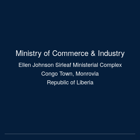
Ministry of Commerce & Industry
Ellen Johnson Sirleaf Ministerial Complex
Congo Town, Monrovia
Republic of Liberia
Main
navigation