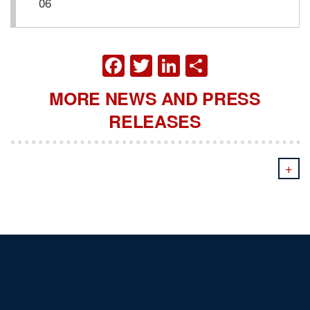
06
FACEBOOK
TWITTER
LINKEDIN
SHARE
MORE NEWS AND PRESS
RELEASES
+