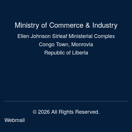
Ministry of Commerce & Industry
Ellen Johnson Sirleaf Ministerial Complex
Congo Town, Monrovia
Republic of Liberia
Main
navigation
© 2026 All Rights Reserved.
Webmail