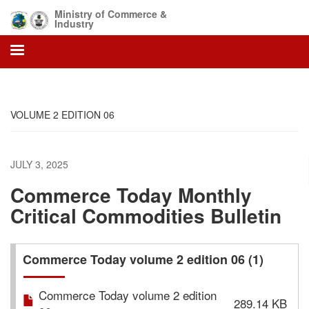
Skip
Ministry of Commerce &
to
Industry
main
content
VOLUME 2 EDITION 06
JULY 3, 2025
Commerce Today Monthly
Critical Commodities Bulletin
Commerce Today volume 2 edition 06 (1)
Commerce Today volume 2 edition
289.14 KB