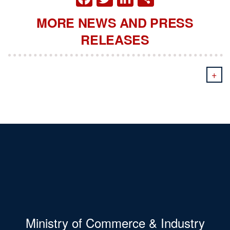
MORE NEWS AND PRESS
RELEASES
+
Ministry of Commerce & Industry