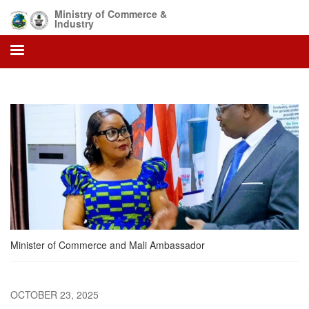
Skip
Ministry of Commerce &
to
Industry
main
content
Minister of Commerce and Mali Ambassador
OCTOBER 23, 2025