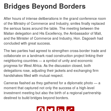
Bridges Beyond Borders
After hours of intense deliberations in the grand conference room
of the Ministry of Commerce and Industry, smiles finally replaced
the serious faces around the table. The meeting between the
Malian delegation and His Excellency, the Ambassador of Mali,
and the Minister of Commerce and Industry, Hon. Dagoseh had
concluded with great success.
The two parties had agreed to strengthen cross-border trade and
collaborate on a landmark road construction project linking their
neighboring countries — a symbol of unity and economic
progress for West Africa. As the discussion closed, both
delegations rose, adjusting their jackets and exchanging firm
handshakes filled with mutual respect.
Cameras flashed as they gathered for a diplomatic photo — a
moment that captured not only the success of a high-level
investment meeting but also the birth of a regional partnership
destined to build bridges beyond borders.
FACEBOOK
TWITTER
LINKEDIN
SHARE