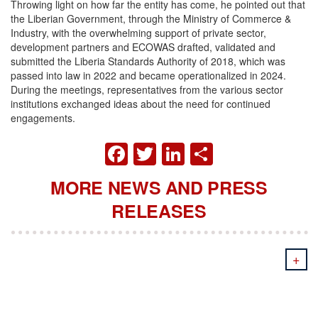
Throwing light on how far the entity has come, he pointed out that
the Liberian Government, through the Ministry of Commerce &
Industry, with the overwhelming support of private sector,
development partners and ECOWAS drafted, validated and
submitted the Liberia Standards Authority of 2018, which was
passed into law in 2022 and became operationalized in 2024.
During the meetings, representatives from the various sector
institutions exchanged ideas about the need for continued
engagements.
FACEBOOK
TWITTER
LINKEDIN
SHARE
MORE NEWS AND PRESS
RELEASES
+