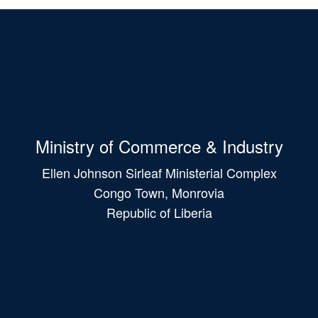
Ministry of Commerce & Industry
Ellen Johnson Sirleaf Ministerial Complex
Congo Town, Monrovia
Republic of Liberia
Main
navigation