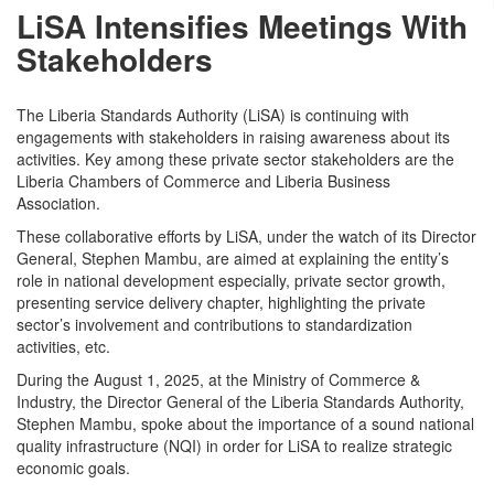
LiSA Intensifies Meetings With
Stakeholders
The Liberia Standards Authority (LiSA) is continuing with
engagements with stakeholders in raising awareness about its
activities. Key among these private sector stakeholders are the
Liberia Chambers of Commerce and Liberia Business
Association.
These collaborative efforts by LiSA, under the watch of its Director
General, Stephen Mambu, are aimed at explaining the entity’s
role in national development especially, private sector growth,
presenting service delivery chapter, highlighting the private
sector’s involvement and contributions to standardization
activities, etc.
During the August 1, 2025, at the Ministry of Commerce &
Industry, the Director General of the Liberia Standards Authority,
Stephen Mambu, spoke about the importance of a sound national
quality infrastructure (NQI) in order for LiSA to realize strategic
economic goals.