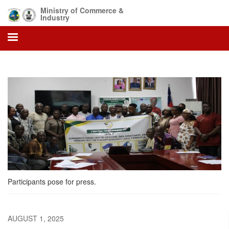
Skip
Ministry of Commerce &
to
Industry
main
content
Participants pose for press.
AUGUST 1, 2025