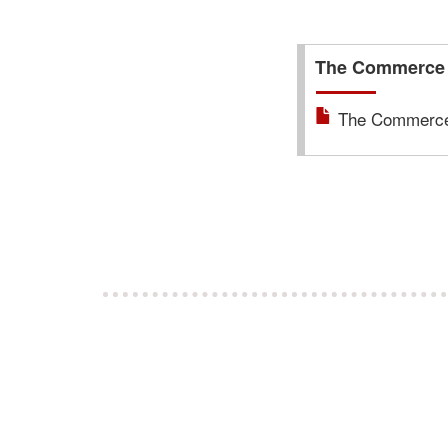
The Commerce T
The Commerce 