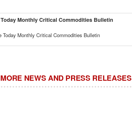
oday Monthly Critical Commodities Bulletin
Today Monthly Critical Commodities Bulletin
MORE NEWS AND PRESS RELEASES