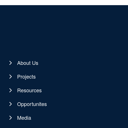
About Us
Projects
Resources
Opportunites
Media