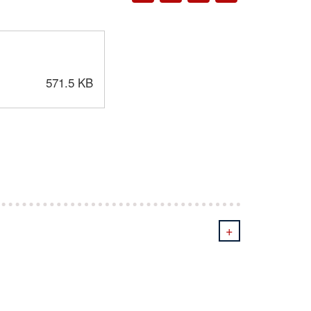
571.5 KB
+