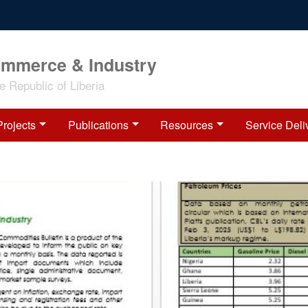
ommerce & Industry
 Republic of Liberia
Projects
Publications
Resources
Service Deli