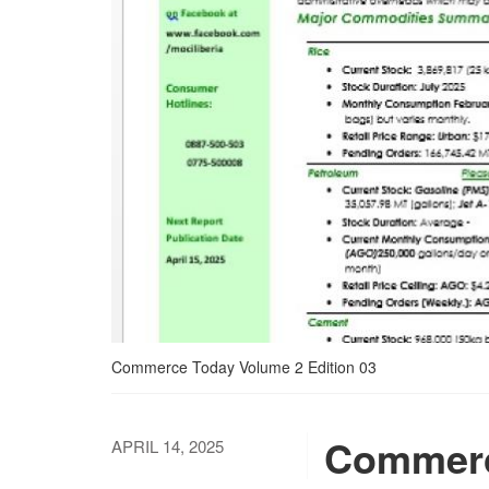
Commerce Today Volume 2 Edition 03
Commerc
APRIL 14, 2025