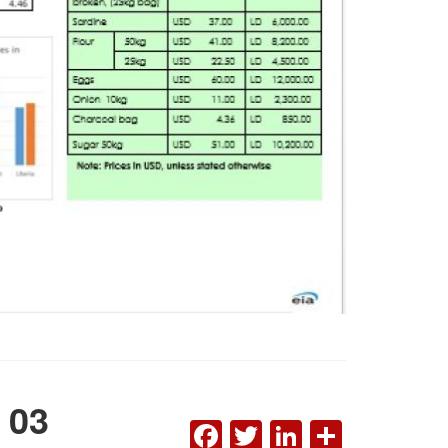
 03
FACEBOOK
TWITTER
LINKEDI
SHAR