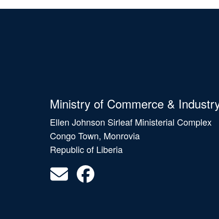
Ministry of Commerce & Industr
Ellen Johnson Sirleaf Ministerial Complex
Congo Town, Monrovia
Republic of Liberia