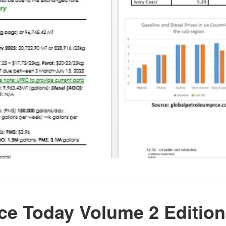
e Today Volume 2 Edition