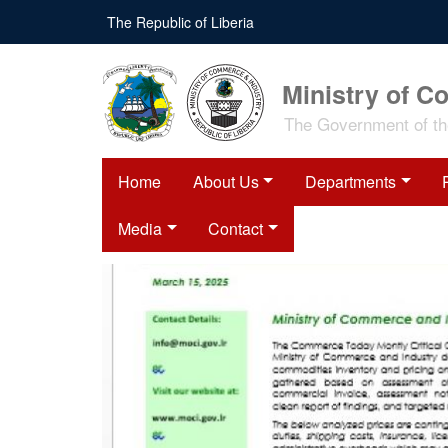
Skip
The Republic of Liberia
to
main
content
Ministry of C
The Government of the
Home
About Us
Departments
Media
Contact