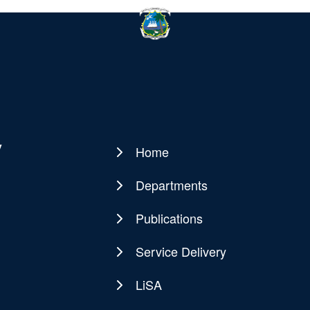
y
Home
Main
navigation
Departments
Publications
Service Delivery
LiSA