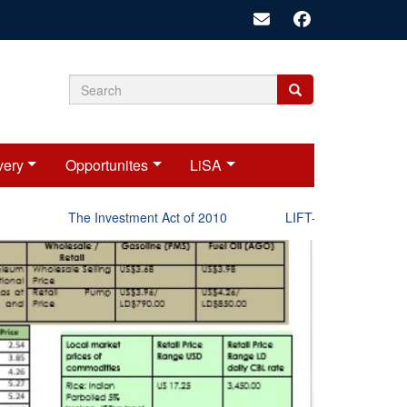
Search
Search
Search
form
very
Opportunites
LiSA
The Investment Act of 2010
LIFT-P Status Report 2