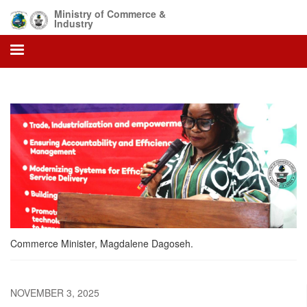
Skip
Ministry of Commerce &
to
Industry
main
content
Commerce Minister, Magdalene Dagoseh.
NOVEMBER 3, 2025