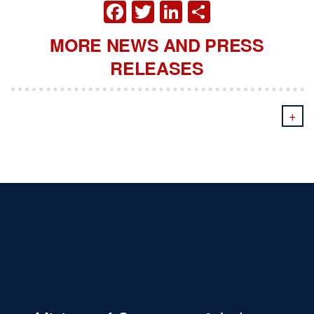
FACEBOOK
TWITTER
LINKEDIN
SHARE
MORE NEWS AND PRESS
RELEASES
+