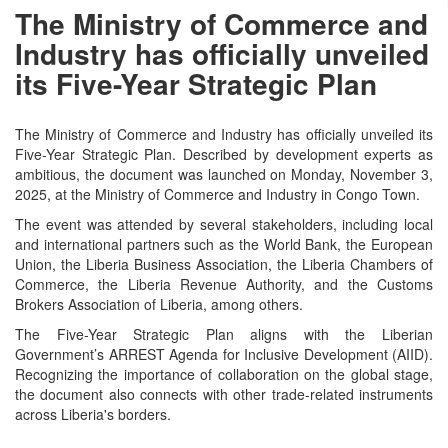
The Ministry of Commerce and
Industry has officially unveiled
its Five-Year Strategic Plan
The Ministry of Commerce and Industry has officially unveiled its
Five-Year Strategic Plan. Described by development experts as
ambitious, the document was launched on Monday, November 3,
2025, at the Ministry of Commerce and Industry in Congo Town.
The event was attended by several stakeholders, including local
and international partners such as the World Bank, the European
Union, the Liberia Business Association, the Liberia Chambers of
Commerce, the Liberia Revenue Authority, and the Customs
Brokers Association of Liberia, among others.
The Five-Year Strategic Plan aligns with the Liberian
Government’s ARREST Agenda for Inclusive Development (AIID).
Recognizing the importance of collaboration on the global stage,
the document also connects with other trade-related instruments
across Liberia's borders.