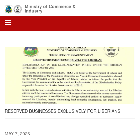
Skip
Ministry of Commerce &
to
Industry
main
content
RESERVED BUSINESSES EXCLUSIVELY FOR LIBERIANS
MAY 7, 2026