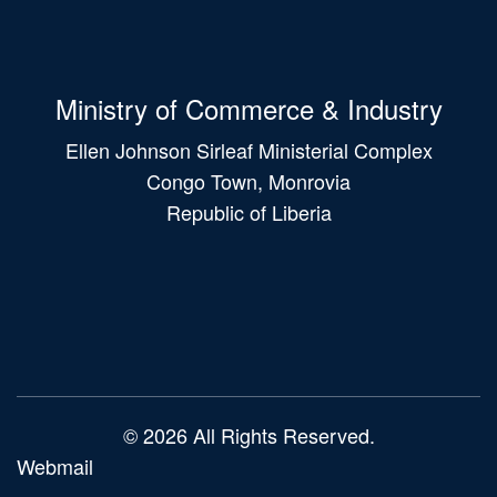
Ministry of Commerce & Industry
Ellen Johnson Sirleaf Ministerial Complex
Congo Town, Monrovia
Republic of Liberia
Main
navigation
© 2026 All Rights Reserved.
Webmail