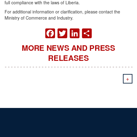
full compliance with the laws of Liberia.
For additional information or clarification, please contact the
Ministry of Commerce and Industry.
FACEBOOK
TWITTER
LINKEDIN
SHARE
MORE NEWS AND PRESS
RELEASES
+