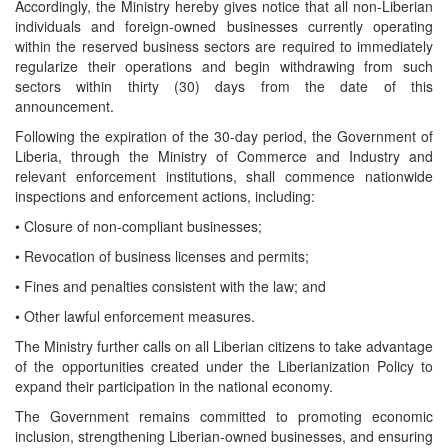
Accordingly, the Ministry hereby gives notice that all non-Liberian
individuals and foreign-owned businesses currently operating
within the reserved business sectors are required to immediately
regularize their operations and begin withdrawing from such
sectors within thirty (30) days from the date of this
announcement.
Following the expiration of the 30-day period, the Government of
Liberia, through the Ministry of Commerce and Industry and
relevant enforcement institutions, shall commence nationwide
inspections and enforcement actions, including:
• Closure of non-compliant businesses;
• Revocation of business licenses and permits;
• Fines and penalties consistent with the law; and
• Other lawful enforcement measures.
The Ministry further calls on all Liberian citizens to take advantage
of the opportunities created under the Liberianization Policy to
expand their participation in the national economy.
The Government remains committed to promoting economic
inclusion, strengthening Liberian-owned businesses, and ensuring