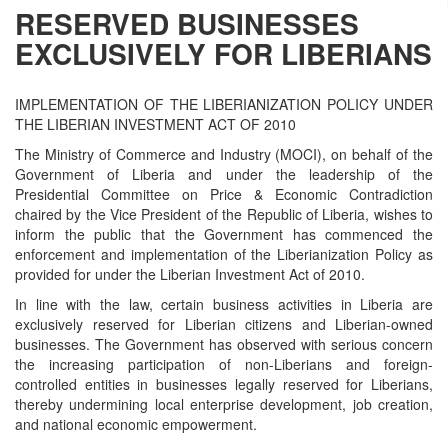
RESERVED BUSINESSES
EXCLUSIVELY FOR LIBERIANS
IMPLEMENTATION OF THE LIBERIANIZATION POLICY UNDER
THE LIBERIAN INVESTMENT ACT OF 2010
The Ministry of Commerce and Industry (MOCI), on behalf of the
Government of Liberia and under the leadership of the
Presidential Committee on Price & Economic Contradiction
chaired by the Vice President of the Republic of Liberia, wishes to
inform the public that the Government has commenced the
enforcement and implementation of the Liberianization Policy as
provided for under the Liberian Investment Act of 2010.
In line with the law, certain business activities in Liberia are
exclusively reserved for Liberian citizens and Liberian-owned
businesses. The Government has observed with serious concern
the increasing participation of non-Liberians and foreign-
controlled entities in businesses legally reserved for Liberians,
thereby undermining local enterprise development, job creation,
and national economic empowerment.