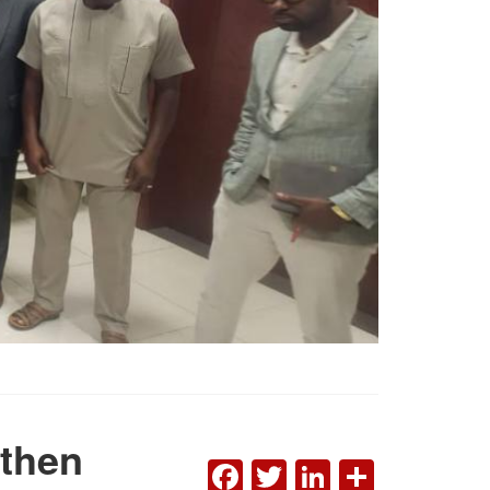
gthen
FACEBOOK
TWITTER
LINKEDI
SHAR