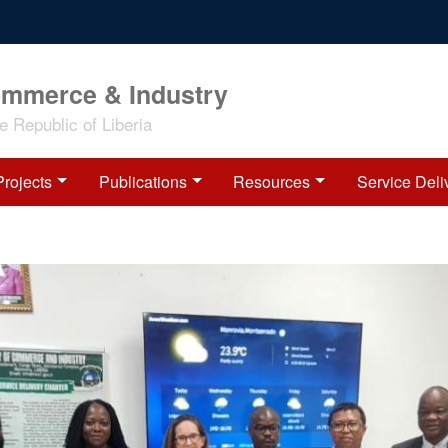
ommerce & Industry
 Republic of Liberia
Projects
Publications
Resources
Service Deli