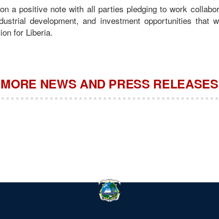
n a positive note with all parties pledging to work collabor
industrial development, and investment opportunities that w
ion for Liberia.
MORE NEWS AND PRESS RELEASES