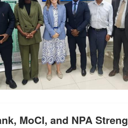
nk, MoCI, and NPA Stren