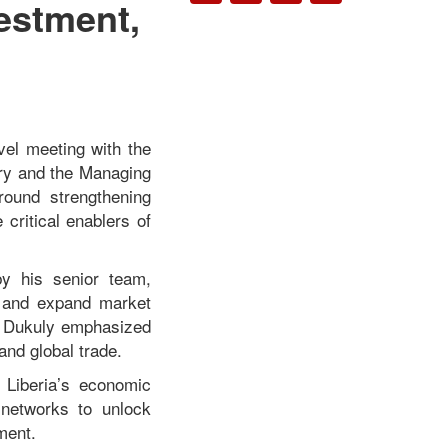
vestment,
vel meeting with the
try and the Managing
round strengthening
 critical enablers of
by his senior team,
t, and expand market
 Dukuly
emphasized
 and global trade.
 Liberia’s economic
 networks to unlock
ment.