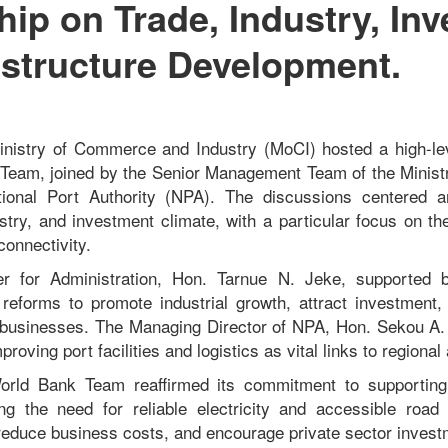
hip on Trade, Industry, In
astructure Development.
Ministry of Commerce and Industry (MoCI) hosted a high-le
 Team, joined by the Senior Management Team of the Minis
tional Port Authority (NPA). The discussions centered a
ustry, and investment climate, with a particular focus on the
connectivity.
r for Administration, Hon. Tarnue N. Jeke, supported 
 reforms to promote industrial growth, attract investmen
 businesses. The Managing Director of NPA, Hon. S
ekou A.
roving port facilities and logistics as vital links to regional
orld Bank Team reaffirmed its commitment to supporting
ng the need for reliable electricity and accessible road
, reduce business costs, and encourage private sector invest