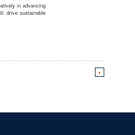
atively in advancing
ill drive sustainable
+