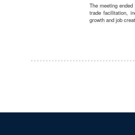
The meeting ended o
trade facilitation, 
growth and job creat