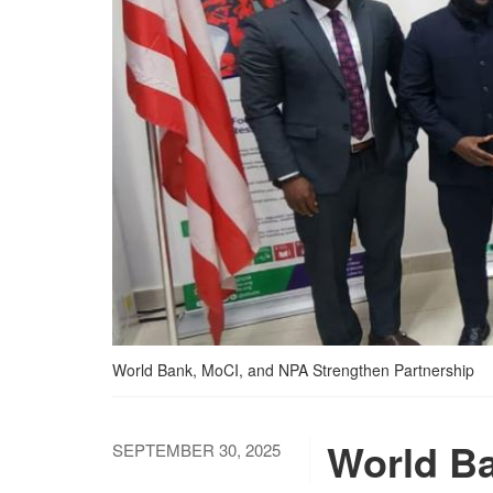
World Bank, MoCI, and NPA Strengthen Partnership
World Ba
SEPTEMBER 30, 2025