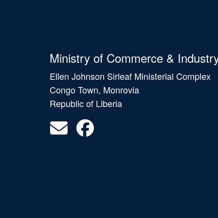
Ministry of Commerce & Industr
Ellen Johnson Sirleaf Ministerial Complex
Congo Town, Monrovia
Republic of Liberia