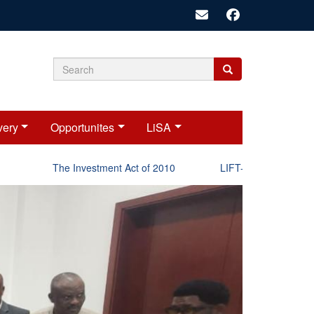
Search
Search
Search
form
very
Opportunites
LiSA
The Investment Act of 2010
LIFT-P Status Report 202