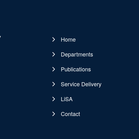
y
Home
Main
navigation
Departments
Publications
Service Delivery
LiSA
Contact