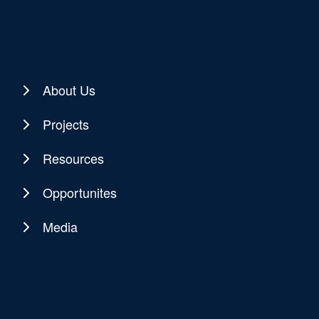
About Us
Projects
Resources
Opportunites
Media