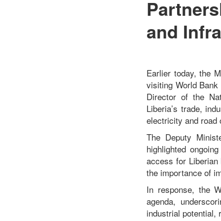
Partners
and Infr
Earlier today, the 
visiting World Bank
Director of the Na
Liberia’s trade, ind
electricity and road 
The Deputy Ministe
highlighted ongoing
access for Liberian
the importance of imp
In response, the W
agenda, underscori
industrial potential