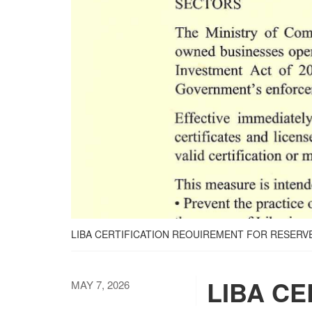
LIBA CERTIFICATION REOUIREMENT FOR RESERV
LIBA CE
MAY 7, 2026