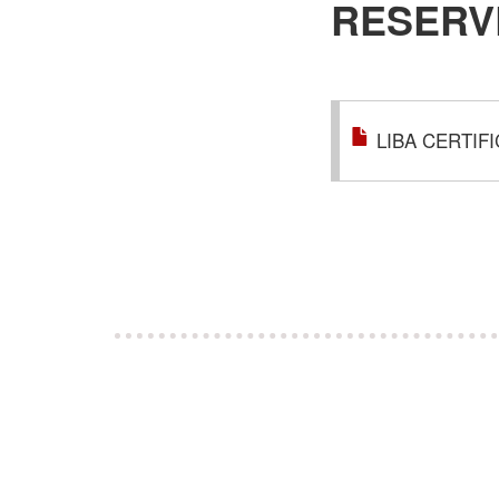
RESERV
LIBA CERTIF