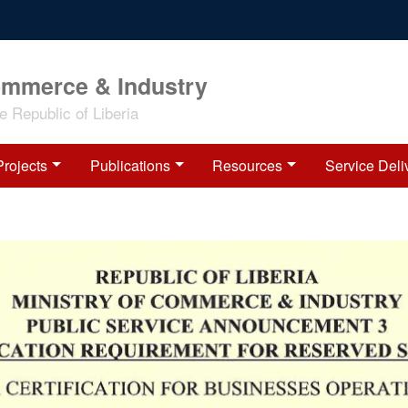
ommerce & Industry
 Republic of Liberia
Projects
Publications
Resources
Service Deli