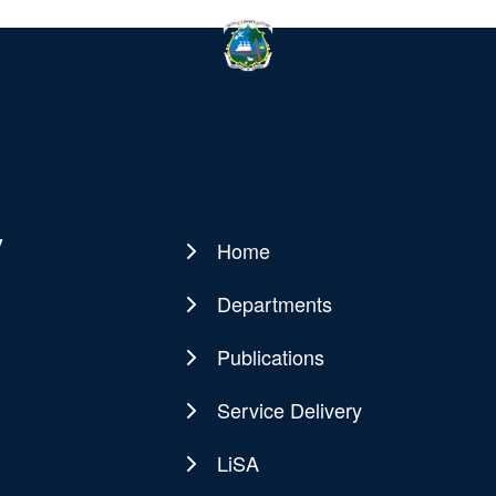
y
Home
Main
navigation
Departments
Publications
Service Delivery
LiSA