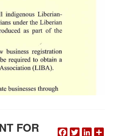
ENT FOR
FACEBOOK
TWITTER
LINKEDI
SHAR