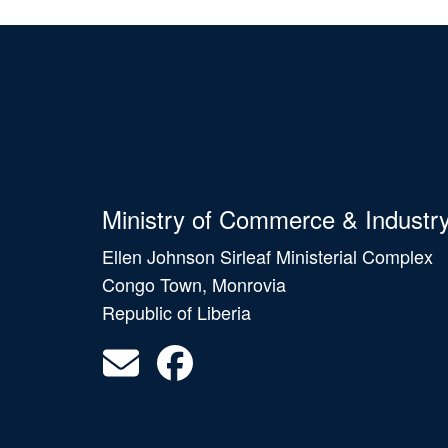
Ministry of Commerce & Industr
Ellen Johnson Sirleaf Ministerial Complex
Congo Town, Monrovia
Republic of Liberia