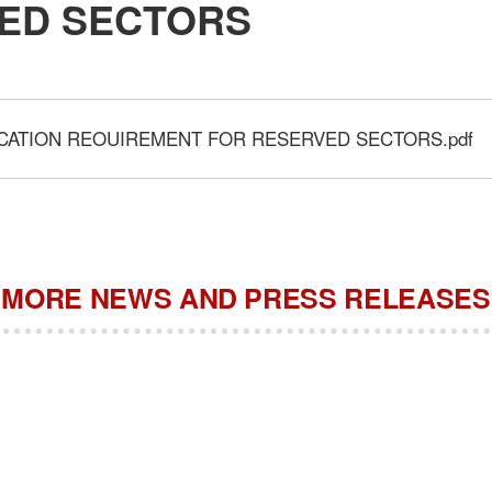
ED SECTORS
ICATION REOUIREMENT FOR RESERVED SECTORS.pdf
MORE NEWS AND PRESS RELEASES