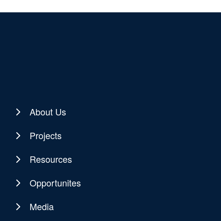
About Us
Projects
Resources
Opportunites
Media