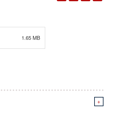
1.65 MB
+