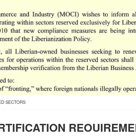
ED SECTORS
RTIFICATION REOUIREM