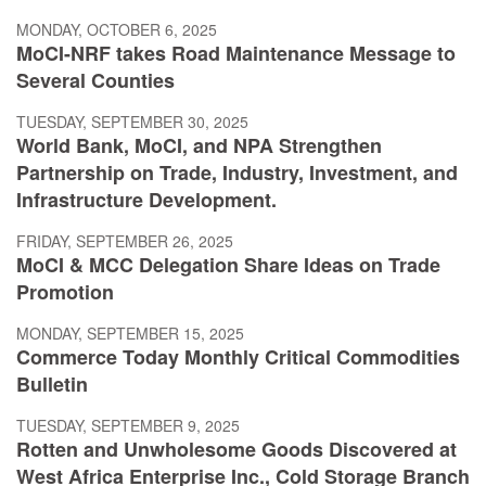
MONDAY, OCTOBER 6, 2025
MoCI-NRF takes Road Maintenance Message to
Several Counties
TUESDAY, SEPTEMBER 30, 2025
World Bank, MoCI, and NPA Strengthen
Partnership on Trade, Industry, Investment, and
Infrastructure Development.
FRIDAY, SEPTEMBER 26, 2025
MoCI & MCC Delegation Share Ideas on Trade
Promotion
MONDAY, SEPTEMBER 15, 2025
Commerce Today Monthly Critical Commodities
Bulletin
TUESDAY, SEPTEMBER 9, 2025
Rotten and Unwholesome Goods Discovered at
West Africa Enterprise Inc., Cold Storage Branch