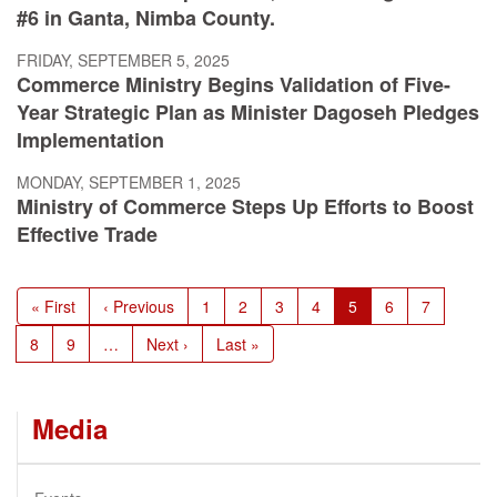
#6 in Ganta, Nimba County.
FRIDAY, SEPTEMBER 5, 2025
Commerce Ministry Begins Validation of Five-
Year Strategic Plan as Minister Dagoseh Pledges
Implementation
MONDAY, SEPTEMBER 1, 2025
Ministry of Commerce Steps Up Efforts to Boost
Effective Trade
Pagination
First
« First
Previous
‹ Previous
Page
1
Page
2
Page
3
Page
4
Current
5
Page
6
Page
7
page
page
page
Page
8
Page
9
…
Next
Next ›
Last
Last »
page
page
Media