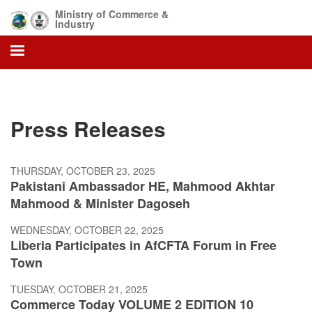
Skip
Ministry of Commerce &
to
Industry
main
content
Press Releases
THURSDAY, OCTOBER 23, 2025
Pakistani Ambassador HE, Mahmood Akhtar
Mahmood & Minister Dagoseh
WEDNESDAY, OCTOBER 22, 2025
Liberia Participates in AfCFTA Forum in Free
Town
TUESDAY, OCTOBER 21, 2025
Commerce Today VOLUME 2 EDITION 10