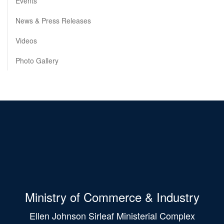
Events
News & Press Releases
Videos
Photo Gallery
Ministry of Commerce & Industry
Ellen Johnson Sirleaf Ministerial Complex