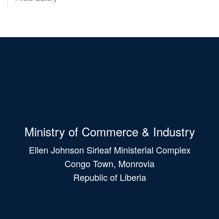
Ministry of Commerce & Industry
Ellen Johnson Sirleaf Ministerial Complex
Congo Town, Monrovia
Republic of Liberia
Main
navigation