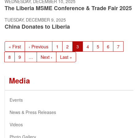
WEDNESDAY, DECEMBER 10, 2025
The Liberia MSME Conference & Trade Fair 2025
TUESDAY, DECEMBER 9, 2025
China Donates to Liberia
Pagination
First
« First
Previous
‹ Previous
Page
1
Page
2
Current
3
Page
4
Page
5
Page
6
Page
7
page
page
page
Page
8
Page
9
…
Next
Next ›
Last
Last »
page
page
Media
Events
News & Press Releases
Videos
Photo Gallery