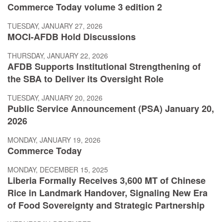
Commerce Today volume 3 edition 2
TUESDAY, JANUARY 27, 2026
MOCI-AFDB Hold Discussions
THURSDAY, JANUARY 22, 2026
AFDB Supports Institutional Strengthening of
the SBA to Deliver its Oversight Role
TUESDAY, JANUARY 20, 2026
Public Service Announcement (PSA) January 20,
2026
MONDAY, JANUARY 19, 2026
Commerce Today
MONDAY, DECEMBER 15, 2025
Liberia Formally Receives 3,600 MT of Chinese
Rice in Landmark Handover, Signaling New Era
of Food Sovereignty and Strategic Partnership