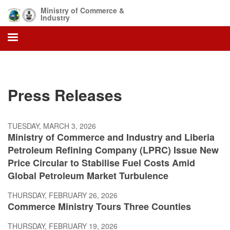
Skip
Ministry of Commerce &
to
Industry
main
content
Press Releases
TUESDAY, MARCH 3, 2026
Ministry of Commerce and Industry and Liberia
Petroleum Refining Company (LPRC) Issue New
Price Circular to Stabilise Fuel Costs Amid
Global Petroleum Market Turbulence
THURSDAY, FEBRUARY 26, 2026
Commerce Ministry Tours Three Counties
THURSDAY, FEBRUARY 19, 2026