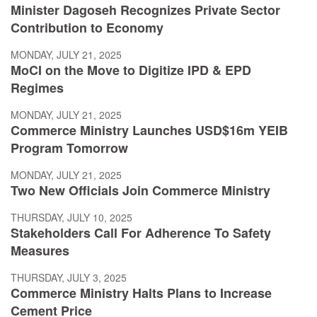
Minister Dagoseh Recognizes Private Sector
Contribution to Economy
MONDAY, JULY 21, 2025
MoCI on the Move to Digitize IPD & EPD
Regimes
MONDAY, JULY 21, 2025
Commerce Ministry Launches USD$16m YEIB
Program Tomorrow
MONDAY, JULY 21, 2025
Two New Officials Join Commerce Ministry
THURSDAY, JULY 10, 2025
Stakeholders Call For Adherence To Safety
Measures
THURSDAY, JULY 3, 2025
Commerce Ministry Halts Plans to Increase
Cement Price