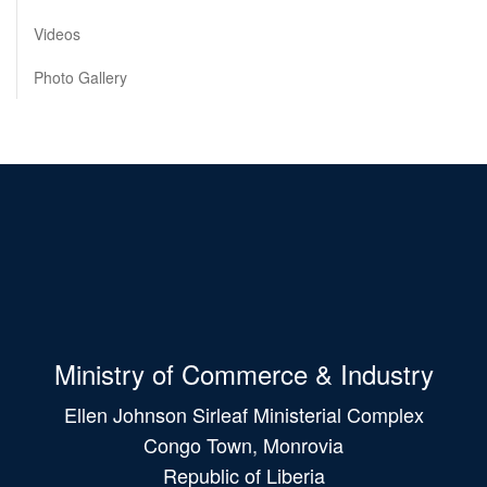
Videos
Photo Gallery
Ministry of Commerce & Industry
Ellen Johnson Sirleaf Ministerial Complex
Congo Town, Monrovia
Republic of Liberia