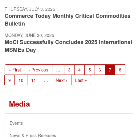
THURSDAY, JULY 3, 2025
Commerce Today Monthly Critical Commodities
Bulletin
MONDAY, JUNE 30, 2025
MoCI Successfully Concludes 2025 International
MSMEs Day
Pagination
First
« First
Previous
‹ Previous
…
Page
3
Page
4
Page
5
Page
6
Current
7
Page
8
page
page
page
Page
9
Page
10
Page
11
…
Next
Next ›
Last
Last »
page
page
Media
Events
News & Press Releases