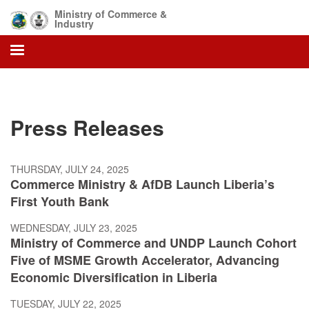
Skip
Ministry of Commerce &
to
Industry
main
content
Press Releases
THURSDAY, JULY 24, 2025
Commerce Ministry & AfDB Launch Liberia’s
First Youth Bank
WEDNESDAY, JULY 23, 2025
Ministry of Commerce and UNDP Launch Cohort
Five of MSME Growth Accelerator, Advancing
Economic Diversification in Liberia
TUESDAY, JULY 22, 2025