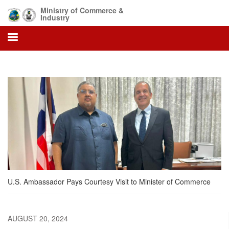
Skip
Ministry of Commerce &
to
Industry
main
content
U.S. Ambassador Pays Courtesy Visit to Minister of Commerce
AUGUST 20, 2024