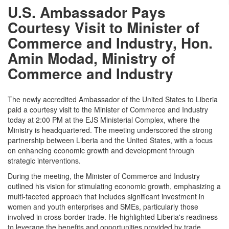
U.S. Ambassador Pays
Courtesy Visit to Minister of
Commerce and Industry, Hon.
Amin Modad, Ministry of
Commerce and Industry
The newly accredited Ambassador of the United States to Liberia
paid a courtesy visit to the Minister of Commerce and Industry
today at 2:00 PM at the EJS Ministerial Complex, where the
Ministry is headquartered. The meeting underscored the strong
partnership between Liberia and the United States, with a focus
on enhancing economic growth and development through
strategic interventions.
During the meeting, the Minister of Commerce and Industry
outlined his vision for stimulating economic growth, emphasizing a
multi-faceted approach that includes significant investment in
women and youth enterprises and SMEs, particularly those
involved in cross-border trade. He highlighted Liberia's readiness
to leverage the benefits and opportunities provided by trade