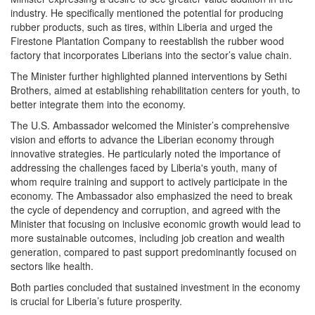
industry. He specifically mentioned the potential for producing
rubber products, such as tires, within Liberia and urged the
Firestone Plantation Company to reestablish the rubber wood
factory that incorporates Liberians into the sector’s value chain.
The Minister further highlighted planned interventions by Sethi
Brothers, aimed at establishing rehabilitation centers for youth, to
better integrate them into the economy.
The U.S. Ambassador welcomed the Minister’s comprehensive
vision and efforts to advance the Liberian economy through
innovative strategies. He particularly noted the importance of
addressing the challenges faced by Liberia's youth, many of
whom require training and support to actively participate in the
economy. The Ambassador also emphasized the need to break
the cycle of dependency and corruption, and agreed with the
Minister that focusing on inclusive economic growth would lead to
more sustainable outcomes, including job creation and wealth
generation, compared to past support predominantly focused on
sectors like health.
Both parties concluded that sustained investment in the economy
is crucial for Liberia’s future prosperity.