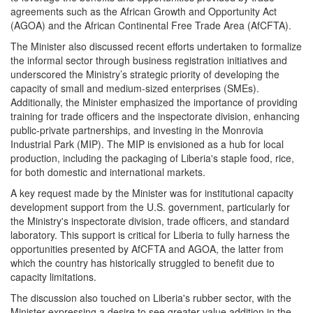
agreements such as the African Growth and Opportunity Act
(AGOA) and the African Continental Free Trade Area (AfCFTA).
The Minister also discussed recent efforts undertaken to formalize
the informal sector through business registration initiatives and
underscored the Ministry’s strategic priority of developing the
capacity of small and medium-sized enterprises (SMEs).
Additionally, the Minister emphasized the importance of providing
training for trade officers and the inspectorate division, enhancing
public-private partnerships, and investing in the Monrovia
Industrial Park (MIP). The MIP is envisioned as a hub for local
production, including the packaging of Liberia's staple food, rice,
for both domestic and international markets.
A key request made by the Minister was for institutional capacity
development support from the U.S. government, particularly for
the Ministry's inspectorate division, trade officers, and standard
laboratory. This support is critical for Liberia to fully harness the
opportunities presented by AfCFTA and AGOA, the latter from
which the country has historically struggled to benefit due to
capacity limitations.
The discussion also touched on Liberia's rubber sector, with the
Minister expressing a desire to see greater value addition in the