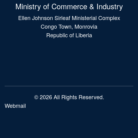
Ministry of Commerce & Industry
Ellen Johnson Sirleaf Ministerial Complex
Congo Town, Monrovia
Republic of Liberia
Main
navigation
© 2026 All Rights Reserved.
Webmail