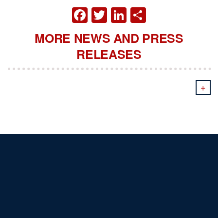
FACEBOOK
TWITTER
LINKEDIN
SHARE
MORE NEWS AND PRESS
RELEASES
+